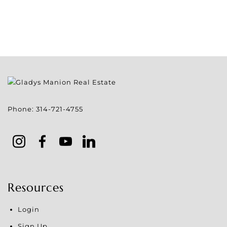
Phone:
314-721-4755
Resources
Login
Sign Up