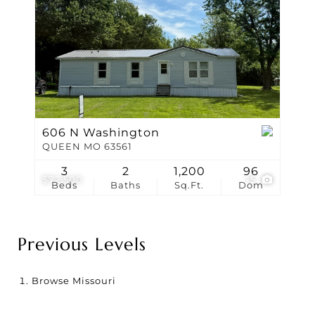
606 N Washington
QUEEN MO 63561
3
2
1,200
96
$72,500
15
Beds
Baths
Sq.Ft.
Dom
Previous Levels
Browse
Missouri