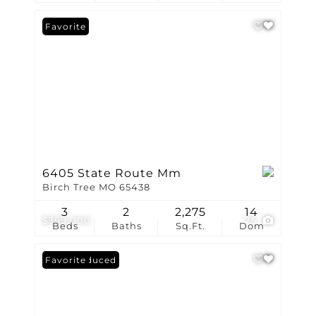
Favorite
6405 State Route Mm
Birch Tree MO 65438
3
2
2,275
14
$399,000
75
Beds
Baths
Sq.Ft.
Dom
Price Reduced
Favorite