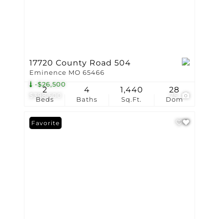
17720 County Road 504
Eminence MO 65466
-$26,500
2
4
1,440
28
$398,500
75
Beds
Baths
Sq.Ft.
Dom
Favorite