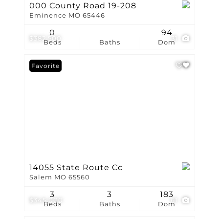
000 County Road 19-208
Eminence MO 65446
0
94
$382,500
31
Beds
Baths
Dom
Favorite
14055 State Route Cc
Salem MO 65560
3
3
183
$345,000
61
Beds
Baths
Dom