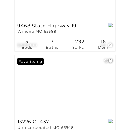
9468 State Highway 19
Winona MO 65588
5
3
1,792
16
$289,900
29
Beds
Baths
Sq.Ft.
Dom
New Listing
Favorite
13226 Cr 437
Unincorporated MO 65548