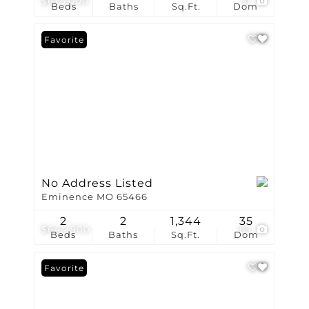
$675,000
31
Beds
Baths
Sq.Ft.
Dom
Favorite
No Address Listed
Eminence MO 65466
2
2
1,344
35
$644,900
63
Beds
Baths
Sq.Ft.
Dom
Favorite