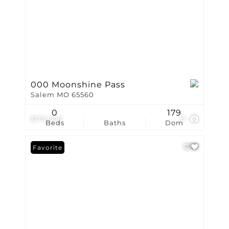
000 Moonshine Pass
Salem MO 65560
0
179
$115,000
11
Beds
Baths
Dom
Favorite