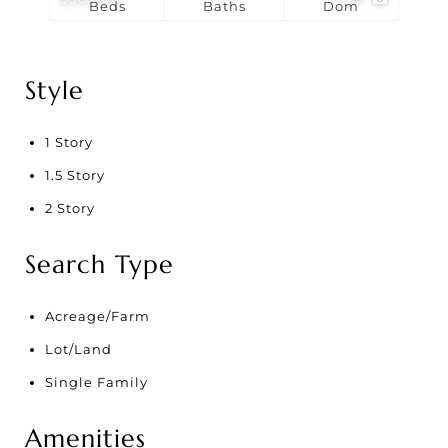
Beds
Baths
Dom
Style
1 Story
1.5 Story
2 Story
Search Type
Acreage/Farm
Lot/Land
Single Family
Amenities