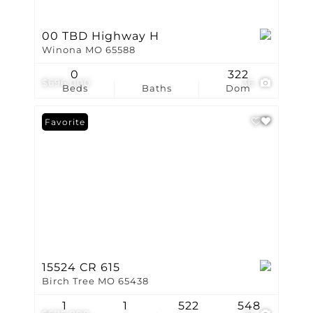
00 TBD Highway H
Winona MO 65588
0
322
$696,000
36
Beds
Baths
Dom
Favorite
15524 CR 615
Birch Tree MO 65438
1
1
522
548