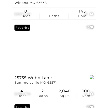
Winona MO 63638
0
145
$305,000
31
Beds
Baths
Dom
Favorite
25755 Webb Lane
Summersville MO 65571
4
2
2,040
100
$299,900
31
Beds
Baths
Sq.Ft.
Dom
Favorite