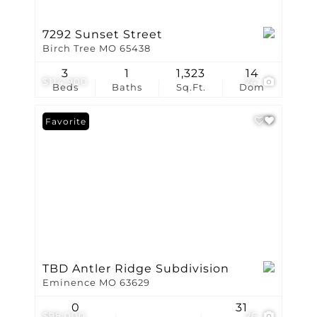
7292 Sunset Street
Birch Tree MO 65438
3
1
1,323
14
$114,900
24
Beds
Baths
Sq.Ft.
Dom
Favorite
TBD Antler Ridge Subdivision
Eminence MO 63629
0
31
$98,000
26