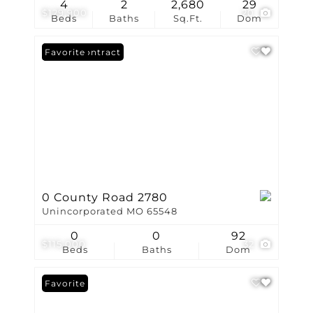
4
2
2,680
29
$129,900
20
Beds
Baths
Sq.Ft.
Dom
Under Contract
Favorite
0 County Road 2780
Unincorporated MO 65548
0
0
92
$115,000
32
Beds
Baths
Dom
Favorite