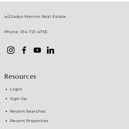
Phone:
314-721-4755
Resources
Login
Sign Up
Recent Searches
Recent Properties