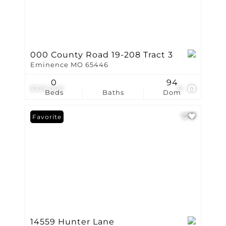
000 County Road 19-208 Tract 3
Eminence MO 65446
0
94
$325,000
31
Beds
Baths
Dom
Favorite
14559 Hunter Lane