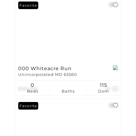
Favorite
000 Whiteacre Run
Unincorporated MO 65560
0
115
$335,000
26
Beds
Baths
Dom
Favorite