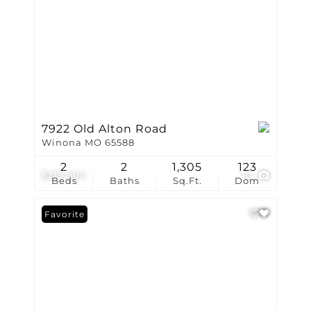
7922 Old Alton Road
Winona MO 65588
2
2
1,305
123
$219,900
10
Beds
Baths
Sq.Ft.
Dom
Favorite