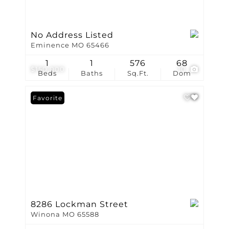
No Address Listed
Eminence MO 65466
1
1
576
68
$150,000
10
Beds
Baths
Sq.Ft.
Dom
Favorite
8286 Lockman Street
Winona MO 65588