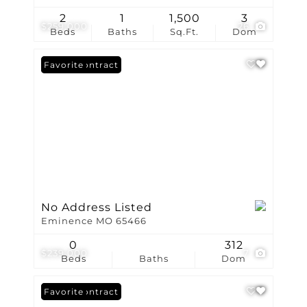
2
1
1,500
3
$259,000
26
Beds
Baths
Sq.Ft.
Dom
Under Contract
Favorite
No Address Listed
Eminence MO 65466
0
312
$239,000
7
Beds
Baths
Dom
Under Contract
Favorite