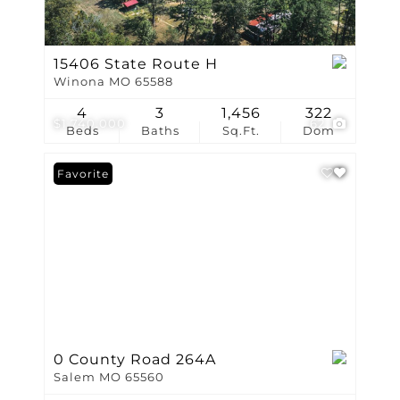
15406 State Route H
Winona MO 65588
4
3
1,456
322
$1,740,000
62
Beds
Baths
Sq.Ft.
Dom
Favorite
0 County Road 264A
Salem MO 65560