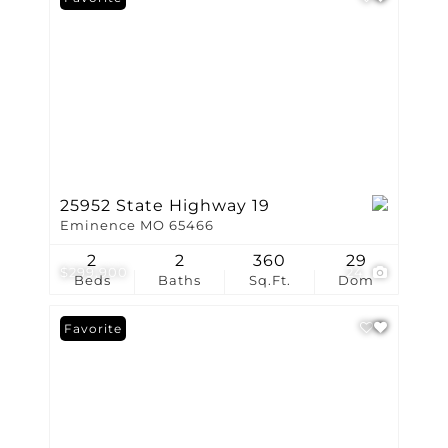
25952 State Highway 19
Eminence MO 65466
2
2
360
29
$299,900
24
Beds
Baths
Sq.Ft.
Dom
Favorite