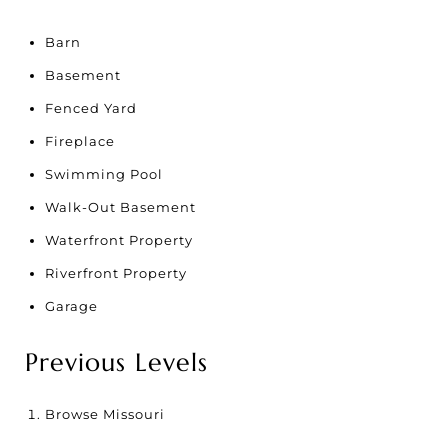
Barn
Basement
Fenced Yard
Fireplace
Swimming Pool
Walk-Out Basement
Waterfront Property
Riverfront Property
Garage
Previous Levels
Browse
Missouri