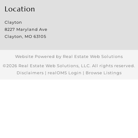
Location
Clayton
8227 Maryland Ave
Clayton
,
MO
63105
Website Powered by Real Estate Web Solutions
©2026 Real Estate Web Solutions, LLC. All rights reserved.
Disclaimers
|
realOMS Login
|
Browse Listings