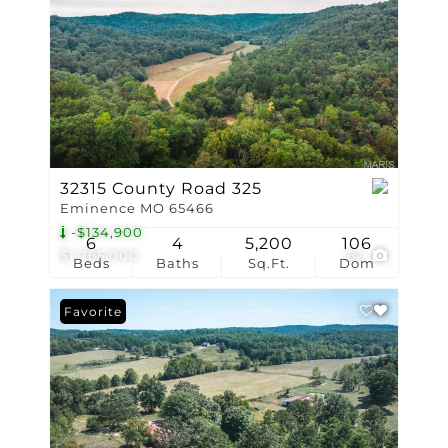
32315 County Road 325
Eminence MO 65466
-$134,900
6
4
5,200
106
$1,765,000
62
Beds
Baths
Sq.Ft.
Dom
Favorite