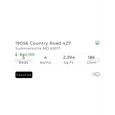
19056 Country Road 427
Summersville MO 65571
-$40,100
5
4
2,394
186
$839,900
37
Beds
Baths
Sq.Ft.
Dom
Favorite