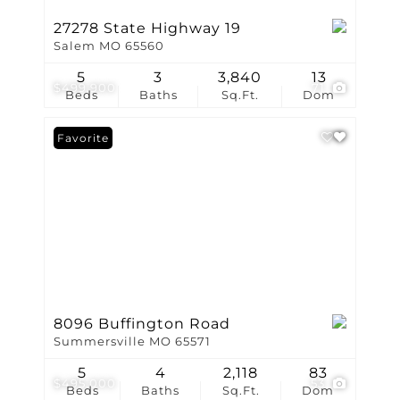
27278 State Highway 19
Salem MO 65560
5
3
3,840
13
$499,900
71
Beds
Baths
Sq.Ft.
Dom
Favorite
8096 Buffington Road
Summersville MO 65571
5
4
2,118
83
$495,000
53
Beds
Baths
Sq.Ft.
Dom