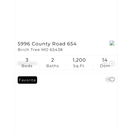
5996 County Road 654
Birch Tree MO 65438
3
2
1,200
14
$619,900
26
Beds
Baths
Sq.Ft.
Dom
Favorite