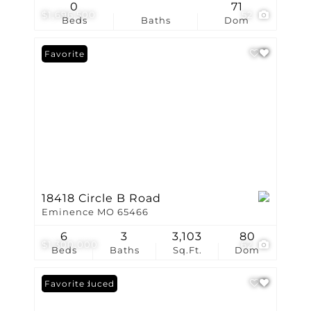
0
71
$1,696,500
52
Beds
Baths
Dom
Favorite
18418 Circle B Road
Eminence MO 65466
6
3
3,103
80
$1,300,000
62
Beds
Baths
Sq.Ft.
Dom
Price Reduced
Favorite