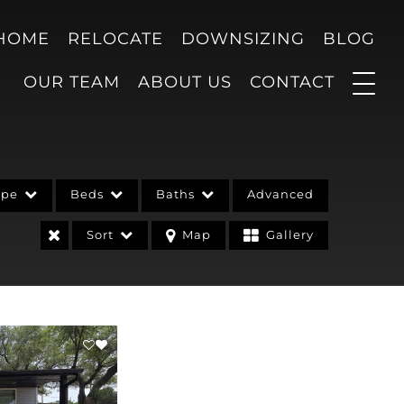
 HOME
RELOCATE
DOWNSIZING
BLOG
OUR TEAM
ABOUT US
CONTACT
ype
Beds
Baths
Advanced
Sort
Map
Gallery