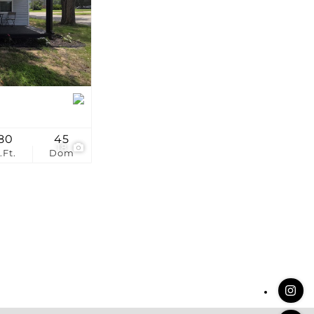
stings
80
45
18
.Ft.
Dom