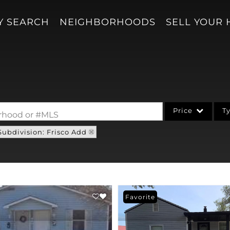
Y SEARCH
NEIGHBORHOODS
SELL YOUR
Price
T
borhood or #MLS
Subdivision: Frisco Add
Single Family
Acreage/Farm
Condo/Villa
Lot/Land
Favorite
New Home