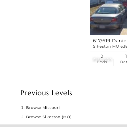
617/619 Danie
Sikeston MO 63
2
$184,000
Beds
Ba
Previous Levels
Browse
Missouri
Browse
Sikeston (MO)