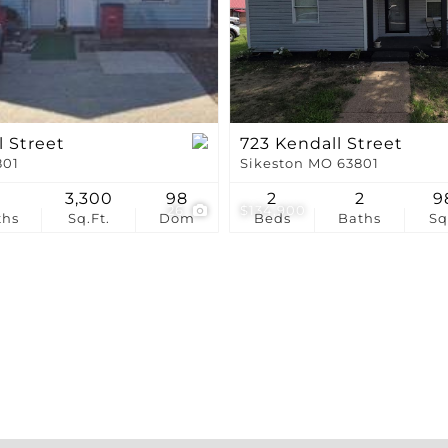
Show only Active Li
l Street
723 Kendall Street
801
Sikeston MO 63801
1
3,300
98
2
2
9
26
$134,900
ths
Sq.Ft.
Dom
Beds
Baths
Sq