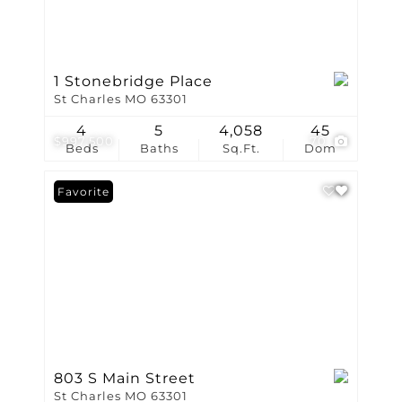
1 Stonebridge Place
St Charles MO 63301
4
5
4,058
45
$997,500
70
Beds
Baths
Sq.Ft.
Dom
Favorite
803 S Main Street
St Charles MO 63301