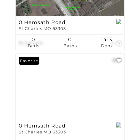
0 Hemsath Road
St Charles MO 63303
0
0
1413
$2,965,020
5
Beds
Baths
Dom
Favorite
0 Hemsath Road
St Charles MO 63303