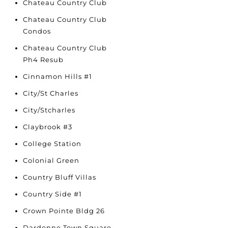
Chateau Country Club
Chateau Country Club
Condos
Chateau Country Club
Ph4 Resub
Cinnamon Hills #1
City/St Charles
City/Stcharles
Claybrook #3
College Station
Colonial Green
Country Bluff Villas
Country Side #1
Crown Pointe Bldg 26
Dardenne Town Square