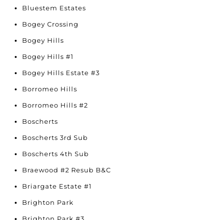
Bluestem Estates
Bogey Crossing
Bogey Hills
Bogey Hills #1
Bogey Hills Estate #3
Borromeo Hills
Borromeo Hills #2
Boscherts
Boscherts 3rd Sub
Boscherts 4th Sub
Braewood #2 Resub B&C
Briargate Estate #1
Brighton Park
Brighton Park #3