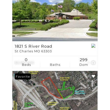
1821 S River Road
St Charles MO 63303
0
299
$3,160,000
1
Beds
Baths
Dom
Favorite