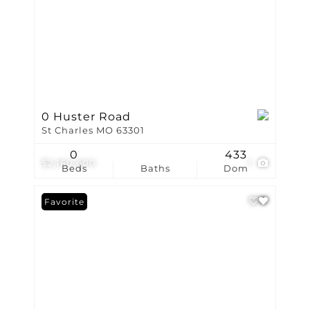
0 Huster Road
St Charles MO 63301
0
433
$2,160,600
1
Beds
Baths
Dom
Favorite