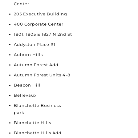
Center
205 Executive Building
400 Corporate Center
1801, 1805 & 1827 N 2nd St
Addyston Place #1
Auburn Hills
Autumn Forest Add
Autumn Forest Units 4-8
Beacon Hill
Bellevaux
Blanchette Business
park
Blanchette Hills
Blanchette Hills Add