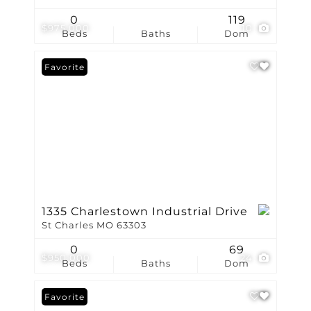
0
119
$975,000
10
Beds
Baths
Dom
Favorite
1335 Charlestown Industrial Drive
St Charles MO 63303
0
69
$950,000
24
Beds
Baths
Dom
Favorite