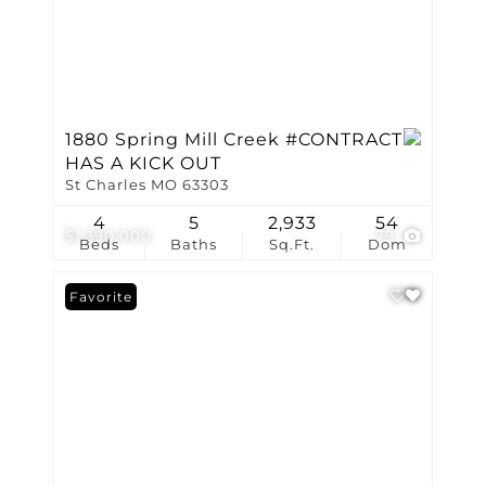
1880 Spring Mill Creek #CONTRACT
HAS A KICK OUT
St Charles MO 63303
4
5
2,933
54
$1,390,000
79
Beds
Baths
Sq.Ft.
Dom
Favorite