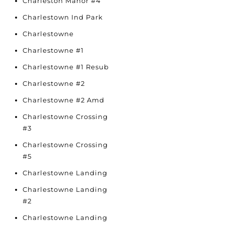
Charleston Manor #4
Charlestown Ind Park
Charlestowne
Charlestowne #1
Charlestowne #1 Resub
Charlestowne #2
Charlestowne #2 Amd
Charlestowne Crossing
#3
Charlestowne Crossing
#5
Charlestowne Landing
Charlestowne Landing
#2
Charlestowne Landing