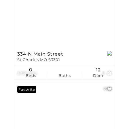
334 N Main Street
St Charles MO 63301
0
12
$950,000
8
Beds
Baths
Dom
Favorite