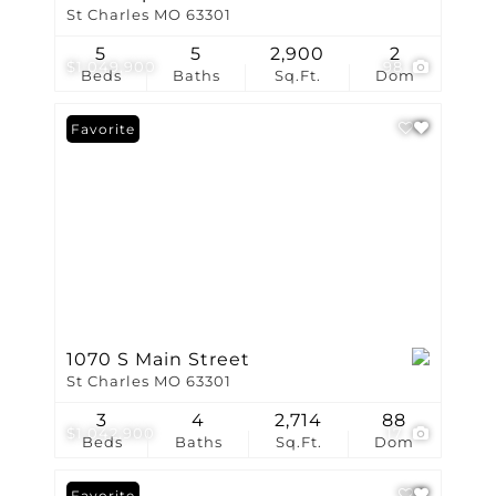
St Charles MO 63301
5
5
2,900
2
$1,049,900
98
Beds
Baths
Sq.Ft.
Dom
Favorite
1070 S Main Street
St Charles MO 63301
3
4
2,714
88
$1,042,900
17
Beds
Baths
Sq.Ft.
Dom
Favorite