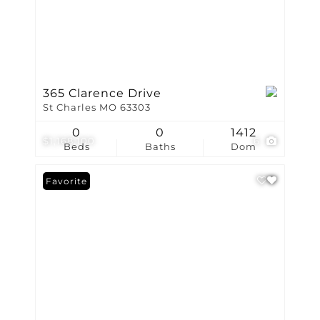
365 Clarence Drive
St Charles MO 63303
0
0
1412
$1,168,100
6
Beds
Baths
Dom
Favorite