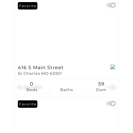
Favorite
416 S Main Street
St Charles MO 63301
0
59
$1,050,000
1
Beds
Baths
Dom
Favorite