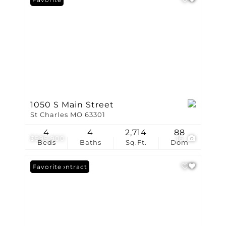
1050 S Main Street
St Charles MO 63301
4
4
2,714
88
$999,900
16
Beds
Baths
Sq.Ft.
Dom
Under Contract
Favorite