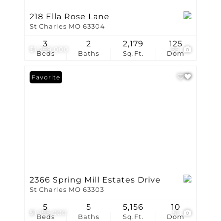
218 Ella Rose Lane
St Charles MO 63304
3
2
2,179
125
$1,299,000
56
Beds
Baths
Sq.Ft.
Dom
Favorite
2366 Spring Mill Estates Drive
St Charles MO 63303
5
5
5,156
10
$1,195,000
51
Beds
Baths
Sq.Ft.
Dom