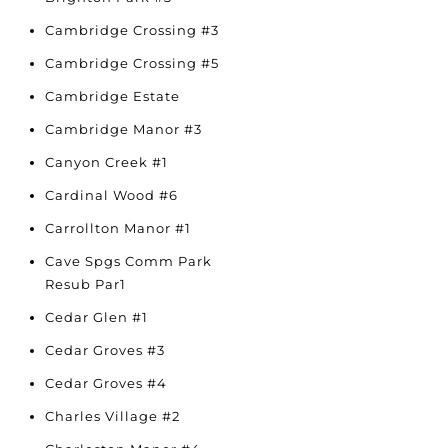
Cambridge Crossing #3
Cambridge Crossing #5
Cambridge Estate
Cambridge Manor #3
Canyon Creek #1
Cardinal Wood #6
Carrollton Manor #1
Cave Spgs Comm Park
Resub Par1
Cedar Glen #1
Cedar Groves #3
Cedar Groves #4
Charles Village #2