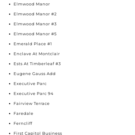
Elmwood Manor
Elmwood Manor #2
Elmwood Manor #3
Elmwood Manor #5
Emerald Place #1
Enclave At Montclair
Ests At Timberleaf #3
Eugene Gauss Add
Executive Parc
Executive Parc 94
Fairview Terrace
Faredale
Ferncliff
First Capitol Business