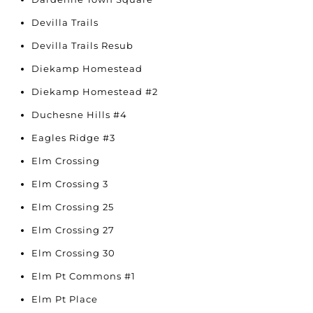
Devilla Trails
Devilla Trails Resub
Diekamp Homestead
Diekamp Homestead #2
Duchesne Hills #4
Eagles Ridge #3
Elm Crossing
Elm Crossing 3
Elm Crossing 25
Elm Crossing 27
Elm Crossing 30
Elm Pt Commons #1
Elm Pt Place