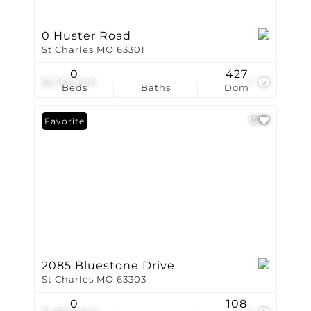
0 Huster Road
St Charles MO 63301
0
427
$2,160,600
1
Beds
Baths
Dom
Favorite
2085 Bluestone Drive
St Charles MO 63303
0
108