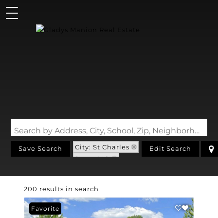
Search by Address, City, School, Zip, Neighborhood or #MLS
City: St Charles
Save Search
Edit Search
State: MO
200 results in search
Favorite