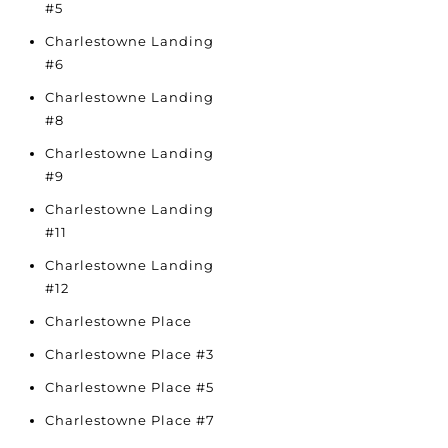
#5
Charlestowne Landing
#6
Charlestowne Landing
#8
Charlestowne Landing
#9
Charlestowne Landing
#11
Charlestowne Landing
#12
Charlestowne Place
Charlestowne Place #3
Charlestowne Place #5
Charlestowne Place #7