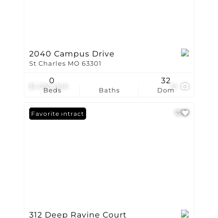
2040 Campus Drive
St Charles MO 63301
0
32
$1,050,000
15
Beds
Baths
Dom
Under Contract
Favorite
312 Deep Ravine Court