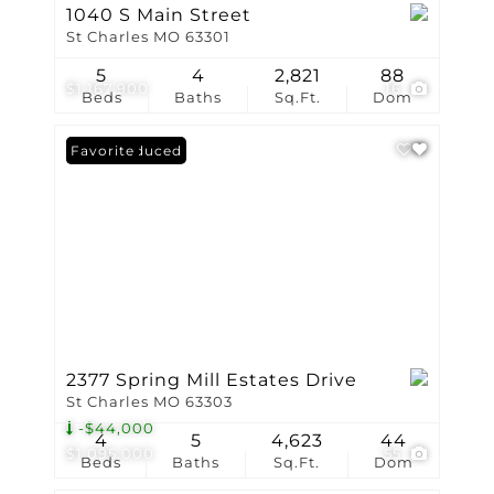
1040 S Main Street
St Charles MO 63301
5
4
2,821
88
$1,167,900
16
Beds
Baths
Sq.Ft.
Dom
Price Reduced
Favorite
2377 Spring Mill Estates Drive
St Charles MO 63303
-$44,000
4
5
4,623
44
$1,095,000
55
Beds
Baths
Sq.Ft.
Dom