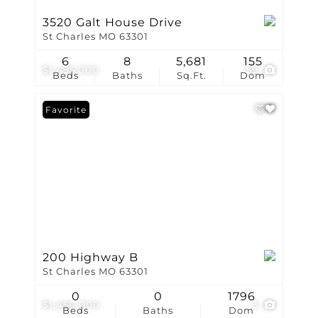
3520 Galt House Drive
St Charles MO 63301
6
8
5,681
155
$1,495,000
59
Beds
Baths
Sq.Ft.
Dom
Favorite
200 Highway B
St Charles MO 63301
0
0
1796
$1,450,000
3
Beds
Baths
Dom