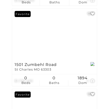
$1,800,000
1
Beds
Baths
Dom
Favorite
1501 Zumbehl Road
St Charles MO 63303
0
0
1894
$1,735,430
2
Beds
Baths
Dom
Favorite