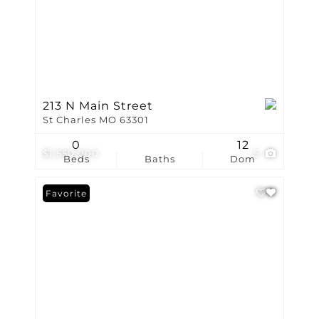
213 N Main Street
St Charles MO 63301
0
12
$1,550,000
5
Beds
Baths
Dom
Favorite