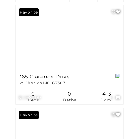
Favorite
365 Clarence Drive
St Charles MO 63303
0
0
1413
$1,168,100
6
Beds
Baths
Dom
Favorite