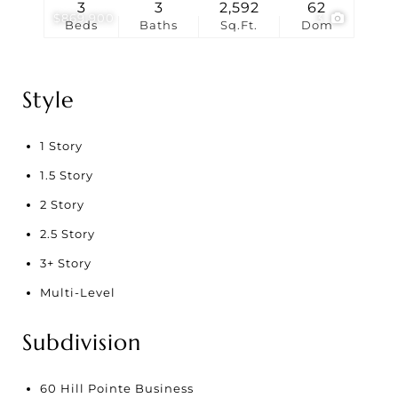
3
3
2,592
62
$869,900
3
Beds
Baths
Sq.Ft.
Dom
Style
1 Story
1.5 Story
2 Story
2.5 Story
3+ Story
Multi-Level
Subdivision
60 Hill Pointe Business