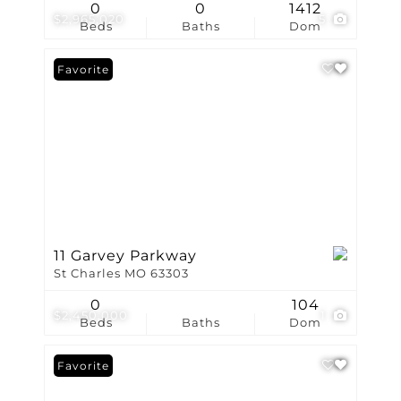
0
0
1412
$2,965,020
5
Beds
Baths
Dom
Favorite
11 Garvey Parkway
St Charles MO 63303
0
104
$2,450,000
1
Beds
Baths
Dom
Favorite