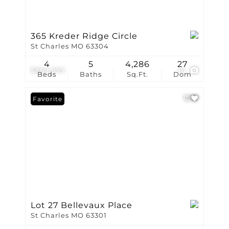
365 Kreder Ridge Circle
St Charles MO 63304
4
5
4,286
27
$869,999
61
Beds
Baths
Sq.Ft.
Dom
Favorite
Lot 27 Bellevaux Place
St Charles MO 63301