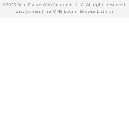
©2026 Real Estate Web Solutions, LLC. All rights reserved.
Disclaimers
|
realOMS Login
|
Browse Listings