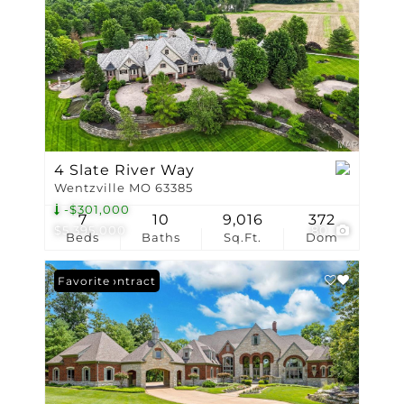
4 Slate River Way
Wentzville MO 63385
-$301,000
7
10
9,016
372
$5,395,000
80
Beds
Baths
Sq.Ft.
Dom
Under Contract
Favorite