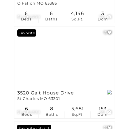
O'Fallon MO 63385
6
6
4,146
3
$1,495,000
70
Beds
Baths
Sq.Ft.
Dom
Favorite
3520 Galt House Drive
St Charles MO 63301
6
8
5,681
153
$1,495,000
59
Beds
Baths
Sq.Ft.
Dom
Under Contract
Favorite