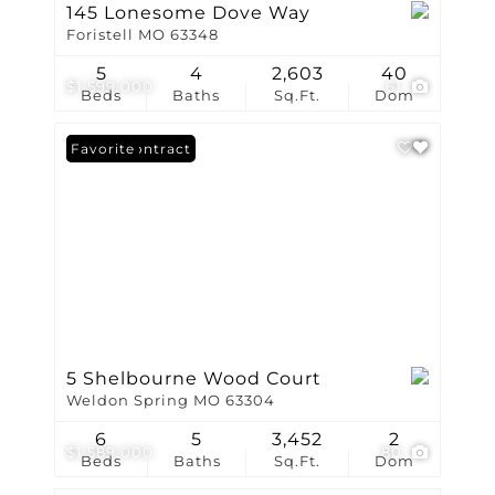
145 Lonesome Dove Way
Foristell MO 63348
5
4
2,603
40
$1,599,000
61
Beds
Baths
Sq.Ft.
Dom
Under Contract
Favorite
5 Shelbourne Wood Court
Weldon Spring MO 63304
6
5
3,452
2
$1,589,000
80
Beds
Baths
Sq.Ft.
Dom