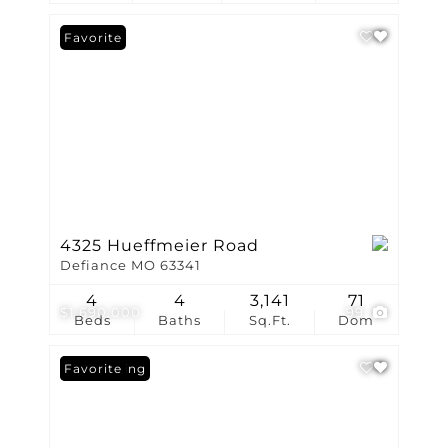
Favorite
4325 Hueffmeier Road
Defiance MO 63341
4
4
3,141
71
$1,690,000
99
Beds
Baths
Sq.Ft.
Dom
New Listing
Favorite