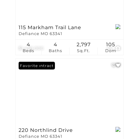
115 Markham Trail Lane
Defiance MO 63341
4
4
2,797
105
$1,430,000
44
Beds
Baths
Sq.Ft.
Dom
Under Contract
Favorite
220 Northlind Drive
Defiance MO 63341