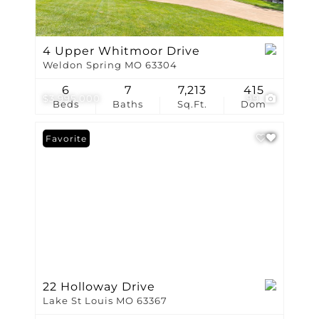
4 Upper Whitmoor Drive
Weldon Spring MO 63304
6
7
7,213
415
$3,995,000
99
Beds
Baths
Sq.Ft.
Dom
Favorite
22 Holloway Drive
Lake St Louis MO 63367