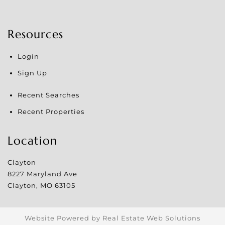
Resources
Login
Sign Up
Recent Searches
Recent Properties
Location
Clayton
8227 Maryland Ave
Clayton
,
MO
63105
Website Powered by Real Estate Web Solutions