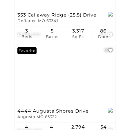
353 Callaway Ridge (25.5) Drive
Defiance MO 63341
3
5
3,317
86
$2,375,000
69
Beds
Baths
Sq.Ft.
Dom
Favorite
4444 Augusta Shores Drive
Augusta MO 63332
4
4
2,794
54