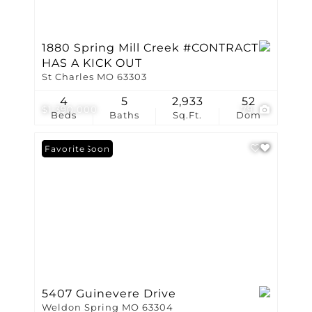
1880 Spring Mill Creek #CONTRACT
HAS A KICK OUT
St Charles MO 63303
4
5
2,933
52
$1,390,000
79
Beds
Baths
Sq.Ft.
Dom
Coming Soon
Favorite
5407 Guinevere Drive
Weldon Spring MO 63304