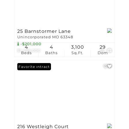
25 Barnstormer Lane
Unincorporated MO 63348
-$201,000
4
4
3,100
29
$1,499,000
86
Beds
Baths
Sq.Ft.
Dom
Under Contract
Favorite
216 Westleigh Court