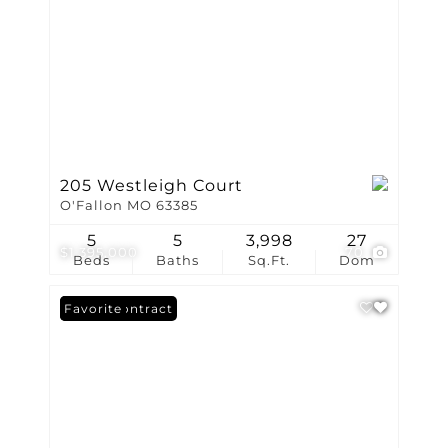
205 Westleigh Court
O'Fallon MO 63385
5
5
3,998
27
$1,395,000
70
Beds
Baths
Sq.Ft.
Dom
Under Contract
Favorite