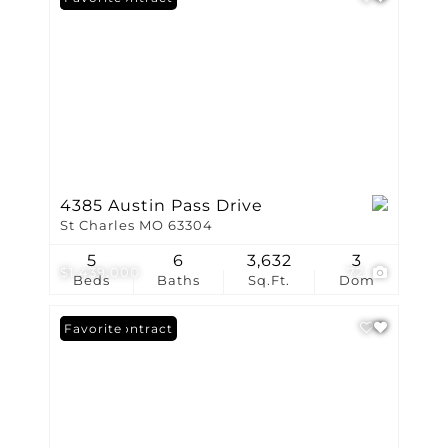
4385 Austin Pass Drive
St Charles MO 63304
5
6
3,632
3
$1,439,000
72
Beds
Baths
Sq.Ft.
Dom
Under Contract
Favorite