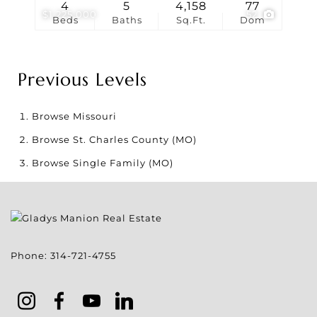
4
5
4,158
77
$1,225,000
52
Beds
Baths
Sq.Ft.
Dom
Previous Levels
Browse
Missouri
Browse
St. Charles County (MO)
Browse
Single Family (MO)
Phone:
314-721-4755