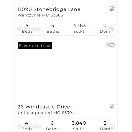
11090 Stonebridge Lane
Wentzville MO 63385
5
5
4,163
0
$1,850,000
7
Beds
Baths
Sq.Ft.
Dom
Under Contract
Favorite
26 Windcastle Drive
Unincorporated MO 63304
4
6
3,840
2
$1,795,000
65
Beds
Baths
Sq.Ft.
Dom