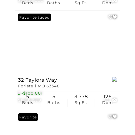
$2,000,000
74
Beds
Baths
Sq.Ft.
Dom
Price Reduced
Favorite
32 Taylors Way
Foristell MO 63348
-$100,001
5
5
3,778
126
$1,999,999
99
Beds
Baths
Sq.Ft.
Dom
Favorite