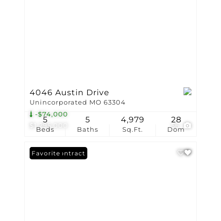
4046 Austin Drive
Unincorporated MO 63304
-$74,000
5
5
4,979
28
$1,295,000
56
Beds
Baths
Sq.Ft.
Dom
Under Contract
Favorite