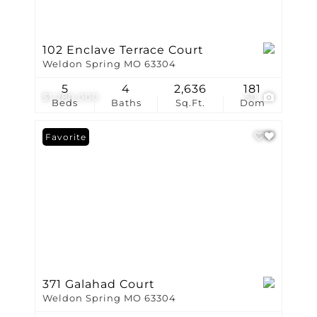
102 Enclave Terrace Court
Weldon Spring MO 63304
5
4
2,636
181
$1,280,000
50
Beds
Baths
Sq.Ft.
Dom
Favorite
371 Galahad Court
Weldon Spring MO 63304