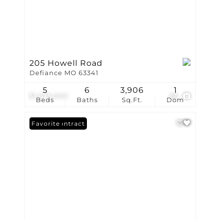
205 Howell Road
Defiance MO 63341
5
6
3,906
1
$1,675,000
86
Beds
Baths
Sq.Ft.
Dom
Under Contract
Favorite