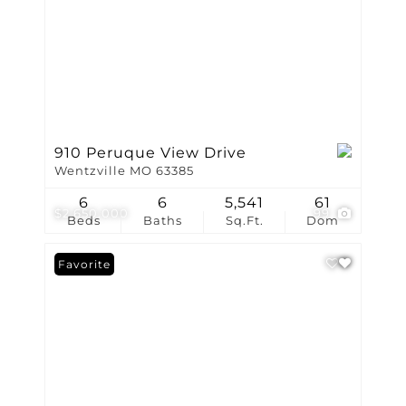
910 Peruque View Drive
Wentzville MO 63385
6
6
5,541
61
$2,650,000
99
Beds
Baths
Sq.Ft.
Dom
Favorite