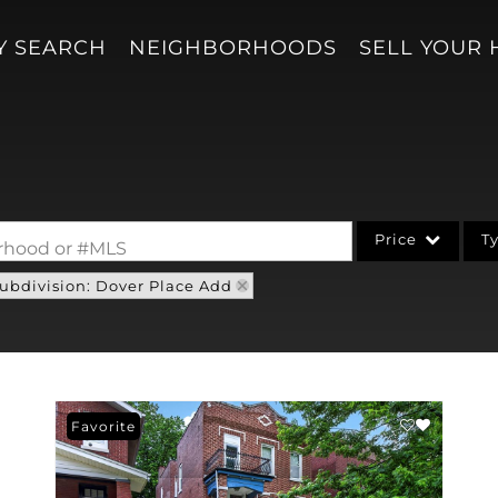
Y SEARCH
NEIGHBORHOODS
SELL YOUR
Price
T
borhood or #MLS
ubdivision: Dover Place Add
Single Family
Acreage/Farm
Condo/Villa
Lot/Land
Favorite
New Home