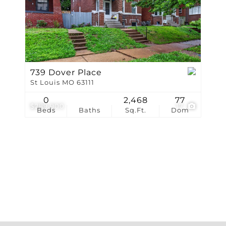
Show only Active Li
739 Dover Place
St Louis MO 63111
0
2,468
77
$289,900
17
Beds
Baths
Sq.Ft.
Dom