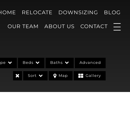
 HOME
RELOCATE
DOWNSIZING
BLOG
OUR TEAM
ABOUT US
CONTACT
ype
Beds
Baths
Advanced
Sort
Map
Gallery