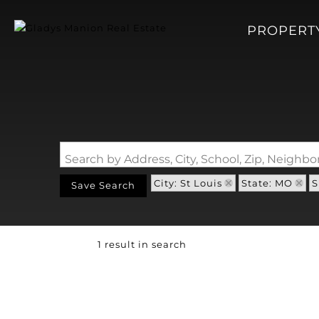
PROPERT
Search by Address, City, School, Zip, Neigh
City: St Louis
State: MO
S
Save Search
1 result in search