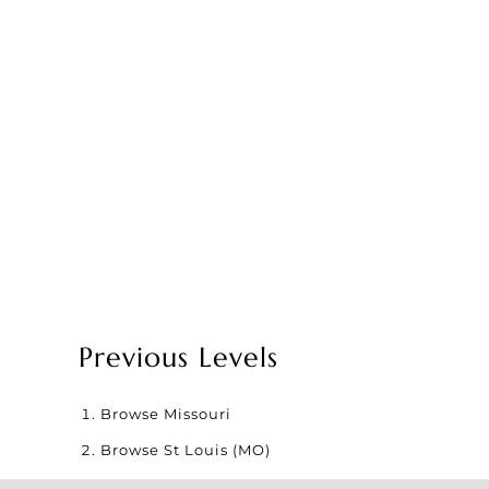
Previous Levels
Browse
Missouri
Browse
St Louis (MO)