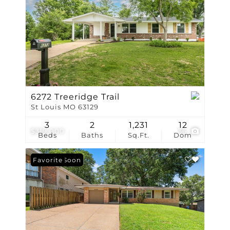
6272 Treeridge Trail
St Louis MO 63129
3
2
1,231
12
$319,000
36
Beds
Baths
Sq.Ft.
Dom
Coming Soon
Favorite