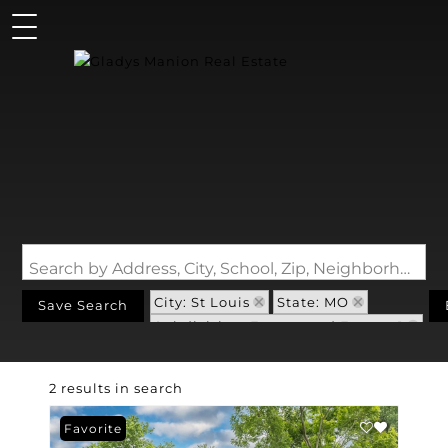
Search by Address, City, School, Zip, Neighborhood or #MLS
City: St Louis
State: MO
Save Search
Subdivision: Forestwood Estates 1
2 results in search
Favorite