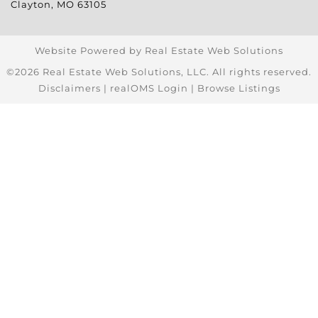
Clayton
,
MO
63105
Website Powered by Real Estate Web Solutions
©2026 Real Estate Web Solutions, LLC. All rights reserved.
Disclaimers
|
realOMS Login
|
Browse Listings