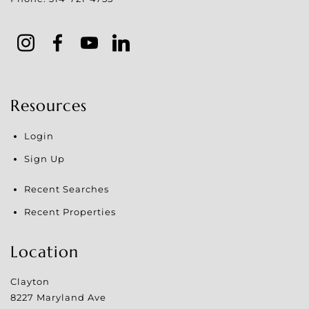
Resources
Login
Sign Up
Recent Searches
Recent Properties
Location
Clayton
8227 Maryland Ave