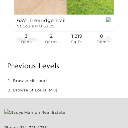
6371 Treeridge Trail
St Louis MO 63129
3
2
1,219
0
$269,900
41
Beds
Baths
Sq.Ft.
Dom
Previous Levels
Browse
Missouri
Browse
St Louis (MO)
Phone:
314-721-4755