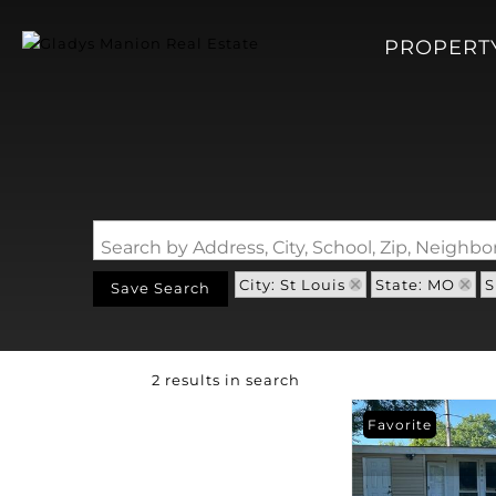
PROPERT
Search by Address, City, School, Zip, Neigh
City: St Louis
State: MO
S
Save Search
2 results in search
Favorite