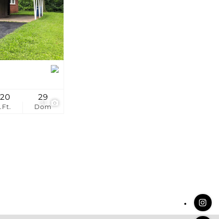
stings
120
29
31
.Ft.
Dom