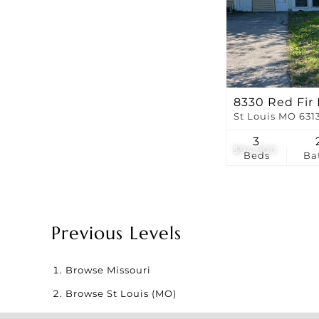
8330 Red Fir 
St Louis MO 631
3
$94,900
Beds
Ba
Previous Levels
Browse
Missouri
Browse
St Louis (MO)