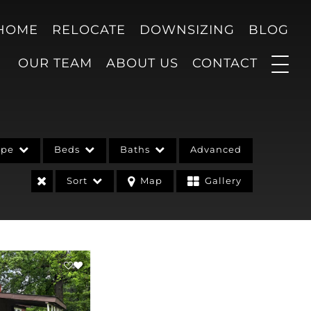
 HOME
RELOCATE
DOWNSIZING
BLOG
OUR TEAM
ABOUT US
CONTACT
ype
Beds
Baths
Advanced
Sort
Map
Gallery