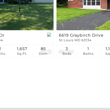
Show only Active Li
Dr
6619 Graybirch Drive
34
St Louis MO 63134
2
1,657
85
3
1
1,
23
$94,900
ths
Sq.Ft.
Dom
Beds
Baths
Sq