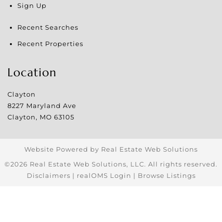
Sign Up
Recent Searches
Recent Properties
Location
Clayton
8227 Maryland Ave
Clayton
,
MO
63105
Website Powered by Real Estate Web Solutions
©2026 Real Estate Web Solutions, LLC. All rights reserved.
Disclaimers
|
realOMS Login
|
Browse Listings