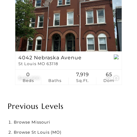
4042 Nebraska Avenue
St Louis MO 63118
0
7,919
65
$450,000
37
Beds
Baths
Sq.Ft.
Dom
Previous Levels
Browse
Missouri
Browse
St Louis (MO)