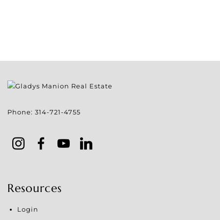
Phone:
314-721-4755
Resources
Login