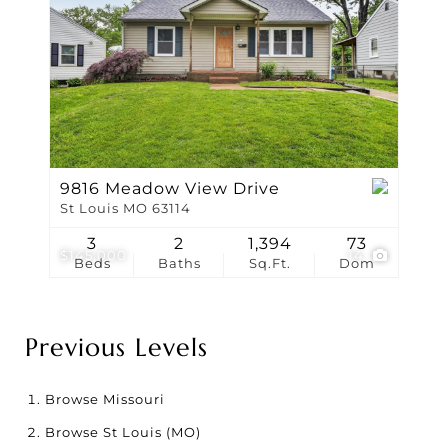
9816 Meadow View Drive
St Louis MO 63114
3
2
1,394
73
$145,000
14
Beds
Baths
Sq.Ft.
Dom
Previous Levels
Browse
Missouri
Browse
St Louis (MO)