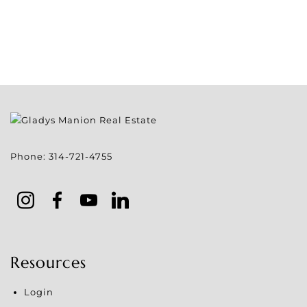
Phone:
314-721-4755
Resources
Login