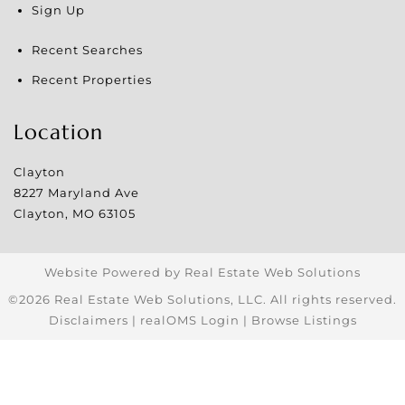
Sign Up
Recent Searches
Recent Properties
Location
Clayton
8227 Maryland Ave
Clayton
,
MO
63105
Website Powered by Real Estate Web Solutions
©2026 Real Estate Web Solutions, LLC. All rights reserved.
Disclaimers
|
realOMS Login
|
Browse Listings