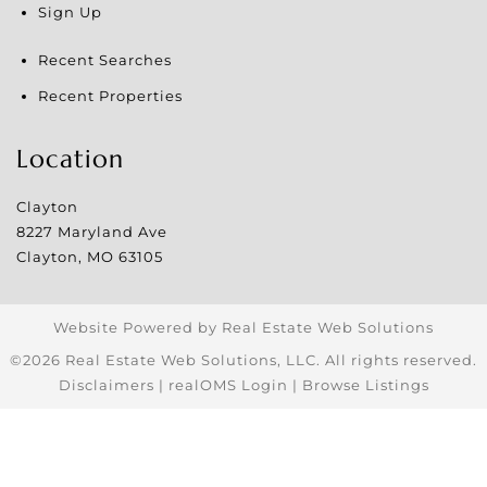
Sign Up
Recent Searches
Recent Properties
Location
Clayton
8227 Maryland Ave
Clayton
,
MO
63105
Website Powered by Real Estate Web Solutions
©2026 Real Estate Web Solutions, LLC. All rights reserved.
Disclaimers
|
realOMS Login
|
Browse Listings