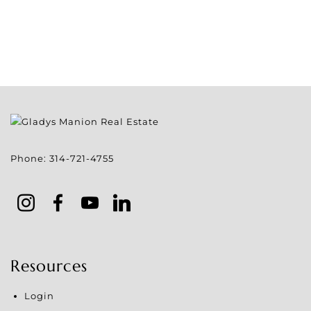
Phone:
314-721-4755
Resources
Login