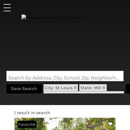
Search by Address, City, School, Zip, Neighborhood or #MLS
City: St Louis
State: MO
Save Search
Subdivision: Oak Hill Heights Add
1 result in search
Favorite