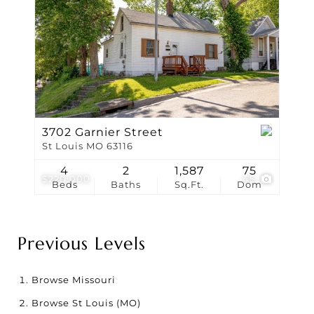
3702 Garnier Street
St Louis MO 63116
4
2
1,587
75
$220,000
45
Beds
Baths
Sq.Ft.
Dom
Previous Levels
Browse
Missouri
Browse
St Louis (MO)