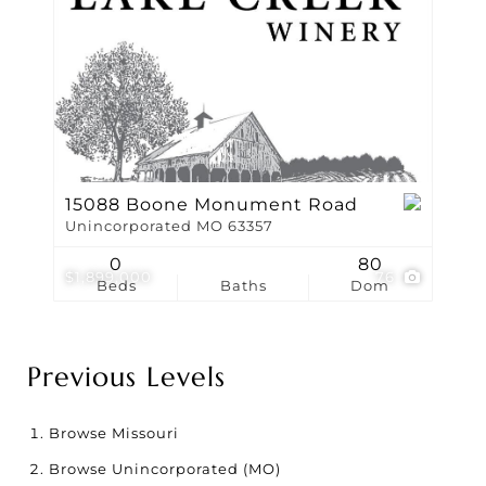
15088 Boone Monument Road
Unincorporated MO 63357
0
80
$1,899,000
76
Beds
Baths
Dom
Previous Levels
Browse
Missouri
Browse
Unincorporated (MO)