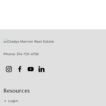
Phone:
314-721-4755
Resources
Login