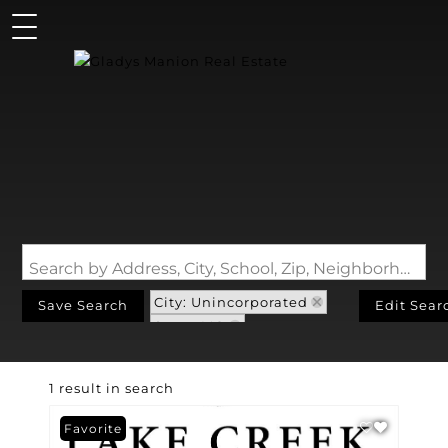
Search by Address, City, School, Zip, Neighborhood or #MLS
City: Unincorporated
Save Search
Edit Sear
State: MO
Subdivision: Us Surv 382
1 result in search
Favorite