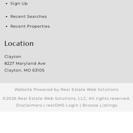
Sign Up
Recent Searches
Recent Properties
Location
Clayton
8227 Maryland Ave
Clayton
,
MO
63105
Website Powered by Real Estate Web Solutions
©2026 Real Estate Web Solutions, LLC. All rights reserved.
Disclaimers
|
realOMS Login
|
Browse Listings