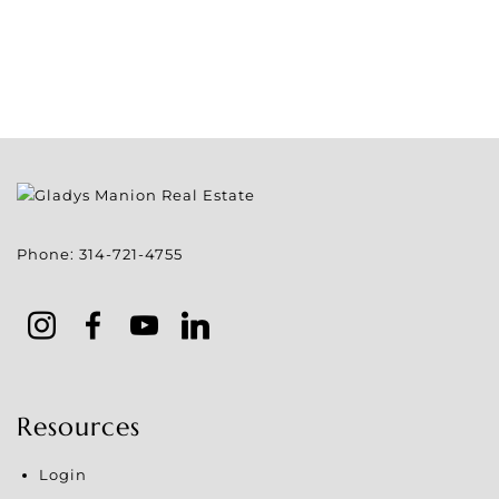
Phone:
314-721-4755
Resources
Login