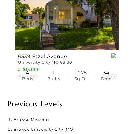
6539 Etzel Avenue
University City MO 63130
-$15,000
4
1
1,075
34
$149,900
22
Beds
Baths
Sq.Ft.
Dom
Previous Levels
Browse
Missouri
Browse
University City (MO)