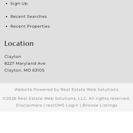
Sign Up
Recent Searches
Recent Properties
Location
Clayton
8227 Maryland Ave
Clayton
,
MO
63105
Website Powered by Real Estate Web Solutions
©2026 Real Estate Web Solutions, LLC. All rights reserved.
Disclaimers
|
realOMS Login
|
Browse Listings