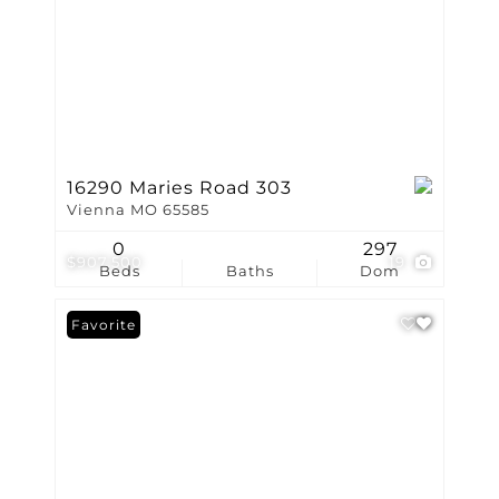
16290 Maries Road 303
Vienna MO 65585
0
297
$907,500
19
Beds
Baths
Dom
Favorite