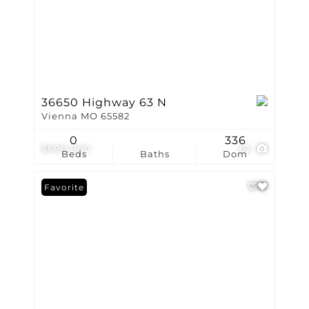
36650 Highway 63 N
Vienna MO 65582
0
336
$600,000
62
Beds
Baths
Dom
Favorite