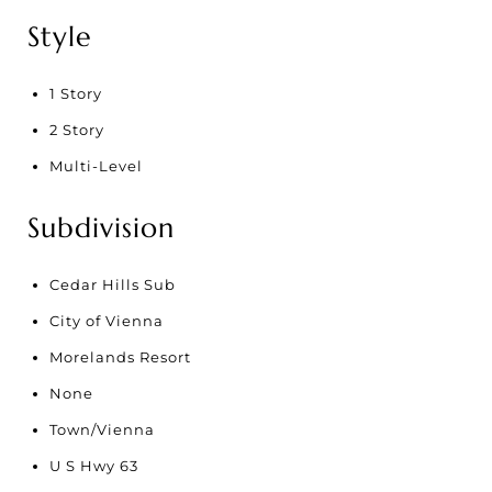
Style
1 Story
2 Story
Multi-Level
Subdivision
Cedar Hills Sub
City of Vienna
Morelands Resort
None
Town/Vienna
U S Hwy 63