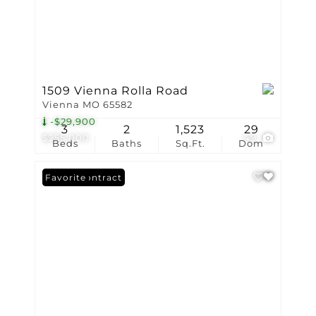
1509 Vienna Rolla Road
Vienna MO 65582
-$29,900
3
2
1,523
29
$255,000
49
Beds
Baths
Sq.Ft.
Dom
Under Contract
Favorite