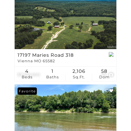
17197 Maries Road 318
Vienna MO 65582
4
1
2,106
58
$7,573,500
79
Beds
Baths
Sq.Ft.
Dom
Favorite