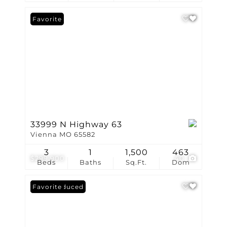
Favorite
33999 N Highway 63
Vienna MO 65582
3
1
1,500
463
$299,900
40
Beds
Baths
Sq.Ft.
Dom
Price Reduced
Favorite