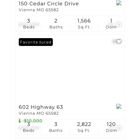
150 Cedar Circle Drive
Vienna MO 65582
3
2
1,566
1
$210,000
56
Beds
Baths
Sq.Ft.
Dom
Price Reduced
Favorite
602 Highway 63
Vienna MO 65582
-$10,000
3
3
2,822
120
$180,000
51
Beds
Baths
Sq.Ft.
Dom