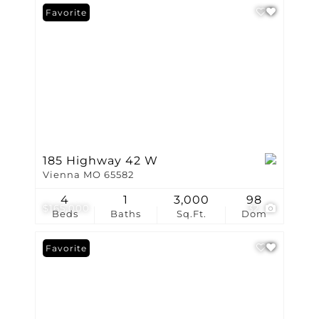
Favorite
185 Highway 42 W
Vienna MO 65582
4
1
3,000
98
$165,000
32
Beds
Baths
Sq.Ft.
Dom
Favorite