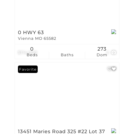
0 HWY 63
Vienna MO 65582
0
273
$114,000
2
Beds
Baths
Dom
Favorite
13451 Maries Road 325 #22 Lot 37