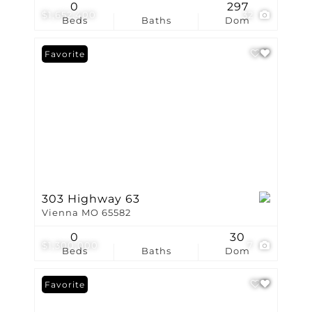
0
297
$1,652,400
32
Beds
Baths
Dom
Favorite
303 Highway 63
Vienna MO 65582
0
30
$1,300,000
7
Beds
Baths
Dom
Favorite