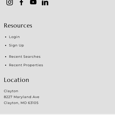
Resources
Login
Sign Up
Recent Searches
Recent Properties
Location
Clayton
8227 Maryland Ave
Clayton
,
MO
63105