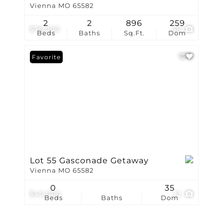
Vienna MO 65582
2
2
896
259
$76,000
48
Beds
Baths
Sq.Ft.
Dom
Favorite
Lot 55 Gasconade Getaway
Vienna MO 65582
0
35
$40,000
12
Beds
Baths
Dom