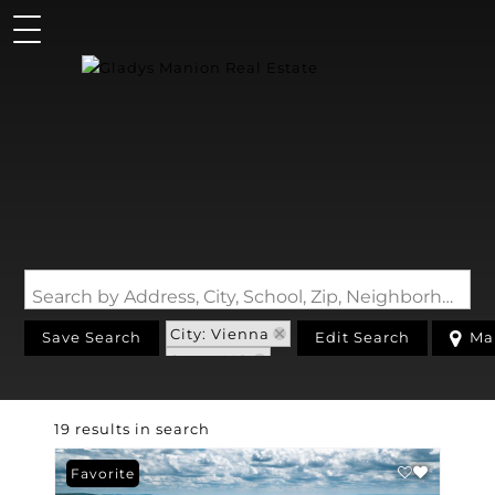
Search by Address, City, School, Zip, Neighborhood or #MLS
City: Vienna
Save Search
Edit Search
Ma
State: MO
19 results in search
Favorite