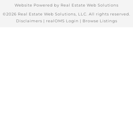
Website Powered by Real Estate Web Solutions
©2026 Real Estate Web Solutions, LLC. All rights reserved.
Disclaimers
|
realOMS Login
|
Browse Listings