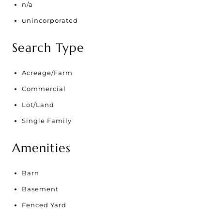
n/a
unincorporated
Search Type
Acreage/Farm
Commercial
Lot/Land
Single Family
Amenities
Barn
Basement
Fenced Yard