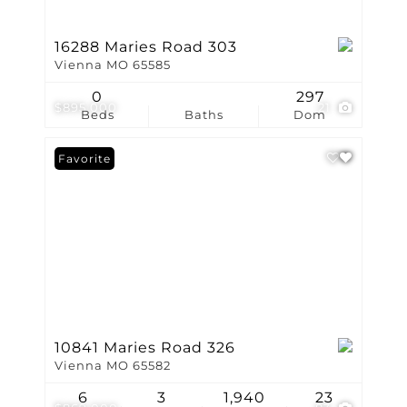
16288 Maries Road 303
Vienna MO 65585
0
297
$895,000
21
Beds
Baths
Dom
Favorite
10841 Maries Road 326
Vienna MO 65582
6
3
1,940
23