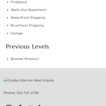
Fireplace
Walk-Out Basement
Waterfront Property
Riverfront Property
Garage
Previous Levels
Browse
Missouri
Phone:
314-721-4755