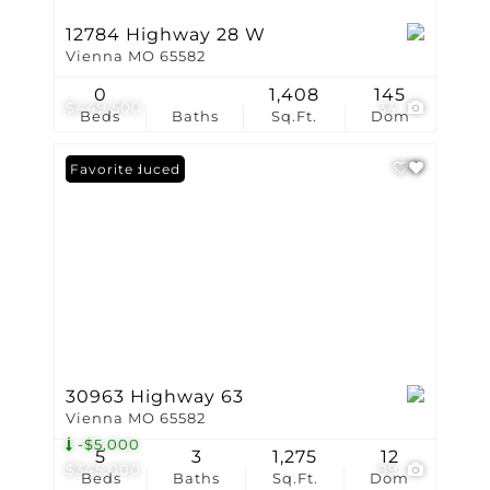
12784 Highway 28 W
Vienna MO 65582
0
1,408
145
$449,500
34
Beds
Baths
Sq.Ft.
Dom
Price Reduced
Favorite
30963 Highway 63
Vienna MO 65582
-$5,000
5
3
1,275
12
$345,000
99
Beds
Baths
Sq.Ft.
Dom