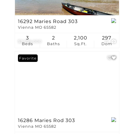
16292 Maries Road 303
Vienna MO 65582
3
2
2,100
297
$3,595,000
71
Beds
Baths
Sq.Ft.
Dom
Favorite
16286 Maries Rod 303
Vienna MO 65582