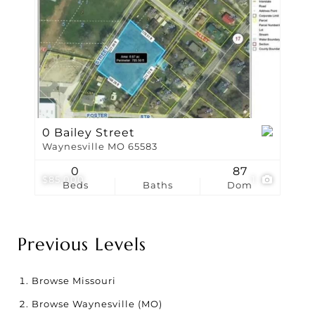
0 Bailey Street
Waynesville MO 65583
0
87
$85,000
1
Beds
Baths
Dom
Previous Levels
Browse
Missouri
Browse
Waynesville (MO)