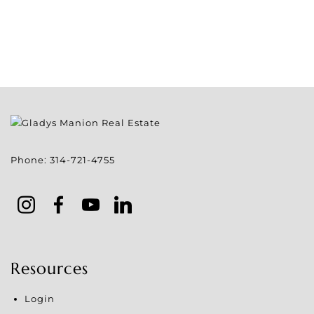
Phone:
314-721-4755
Resources
Login