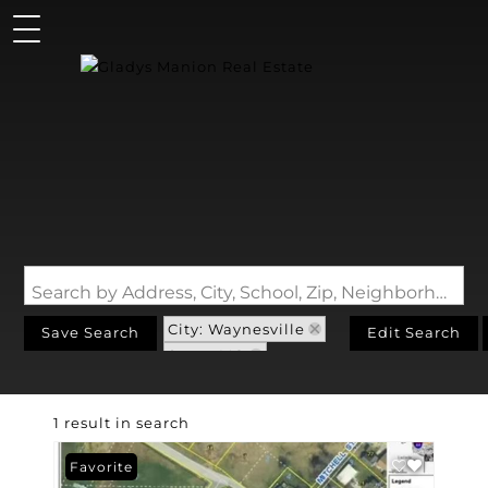
Search by Address, City, School, Zip, Neighborhood or #MLS
City: Waynesville
Save Search
Edit Search
State: MO
Subdivision: Foster
1 result in search
Favorite