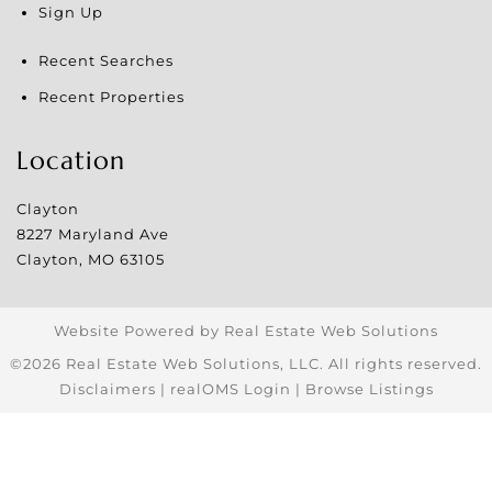
Sign Up
Recent Searches
Recent Properties
Location
Clayton
8227 Maryland Ave
Clayton
,
MO
63105
Website Powered by Real Estate Web Solutions
©2026 Real Estate Web Solutions, LLC. All rights reserved.
Disclaimers
|
realOMS Login
|
Browse Listings