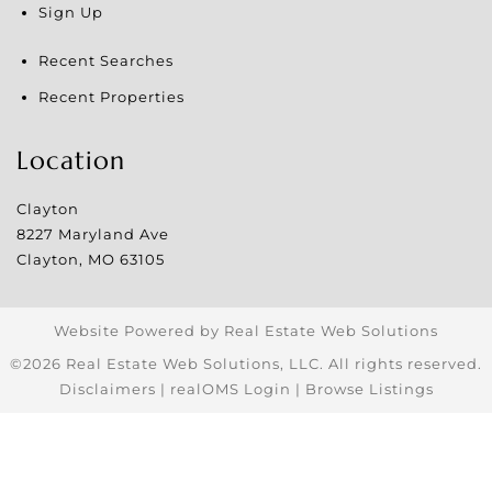
Sign Up
Recent Searches
Recent Properties
Location
Clayton
8227 Maryland Ave
Clayton
,
MO
63105
Website Powered by Real Estate Web Solutions
©2026 Real Estate Web Solutions, LLC. All rights reserved.
Disclaimers
|
realOMS Login
|
Browse Listings