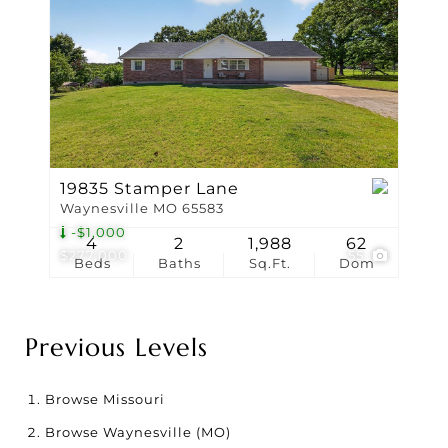
19835 Stamper Lane
Waynesville MO 65583
-$1,000
4
2
1,988
62
$277,000
55
Beds
Baths
Sq.Ft.
Dom
Previous Levels
Browse
Missouri
Browse
Waynesville (MO)