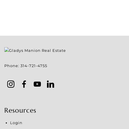
Phone:
314-721-4755
Resources
Login