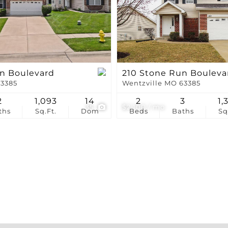
Show only Active Li
n Boulevard
210 Stone Run Bouleva
63385
Wentzville MO 63385
2
1,093
14
2
3
1,
35
$2,100 / mo
ths
Sq.Ft.
Dom
Beds
Baths
Sq