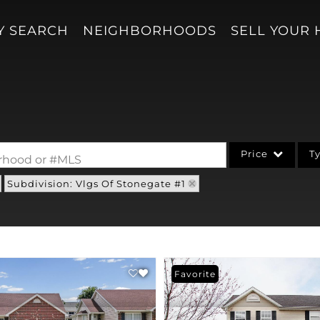
Y SEARCH
NEIGHBORHOODS
SELL YOUR
Price
T
borhood or #MLS
Subdivision: Vlgs Of Stonegate #1
Single Family
Acreage/Farm
Condo/Villa
Lot/Land
Favorite
New Home