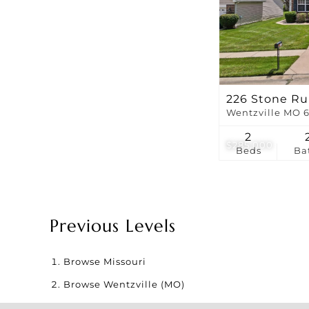
226 Stone Ru
Wentzville MO 
2
$285,000
Beds
Ba
Previous Levels
Browse
Missouri
Browse
Wentzville (MO)