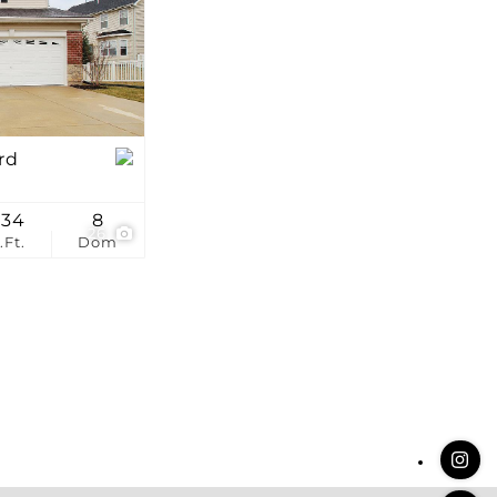
stings
rd
334
8
26
.Ft.
Dom