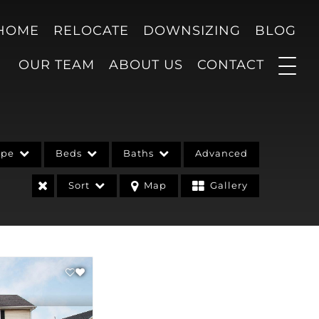
 HOME
RELOCATE
DOWNSIZING
BLOG
OUR TEAM
ABOUT US
CONTACT
ype
Beds
Baths
Advanced
Sort
Map
Gallery