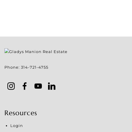
Phone:
314-721-4755
Resources
Login