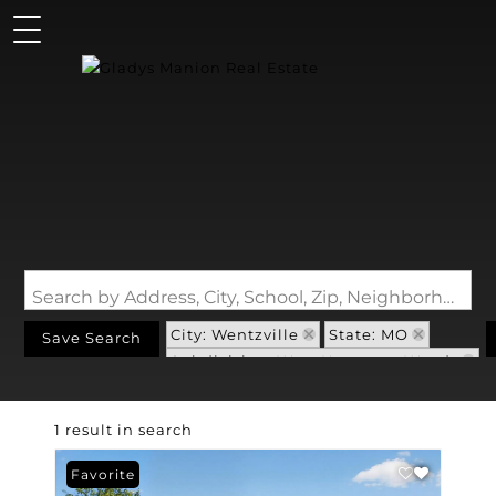
Search by Address, City, School, Zip, Neighborhood or #MLS
City: Wentzville
State: MO
Save Search
Subdivision: West Hampton Woods
1 result in search
Favorite