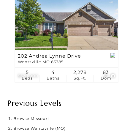
202 Andrea Lynne Drive
Wentzville MO 63385
5
4
2,278
83
$520,000
58
Beds
Baths
Sq.Ft.
Dom
Previous Levels
Browse
Missouri
Browse
Wentzville (MO)