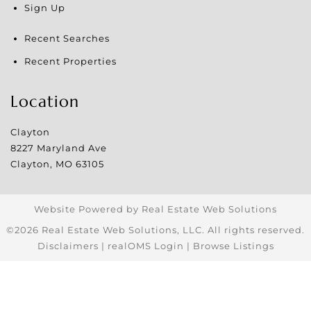
Sign Up
Recent Searches
Recent Properties
Location
Clayton
8227 Maryland Ave
Clayton
,
MO
63105
Website Powered by Real Estate Web Solutions
©2026 Real Estate Web Solutions, LLC. All rights reserved.
Disclaimers
|
realOMS Login
|
Browse Listings