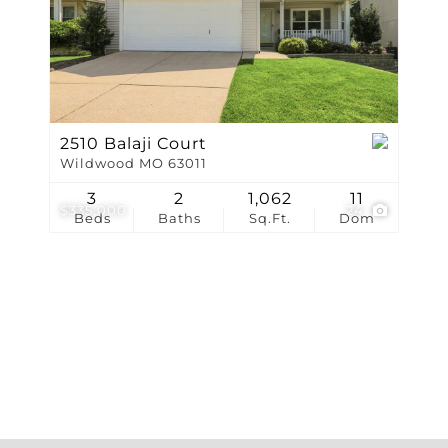
Show only Active Li
2510 Balaji Court
Wildwood MO 63011
3
2
1,062
11
$335,000
24
Beds
Baths
Sq.Ft.
Dom