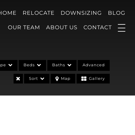
 HOME
RELOCATE
DOWNSIZING
BLOG
OUR TEAM
ABOUT US
CONTACT
ype
Beds
Baths
Advanced
Sort
Map
Gallery