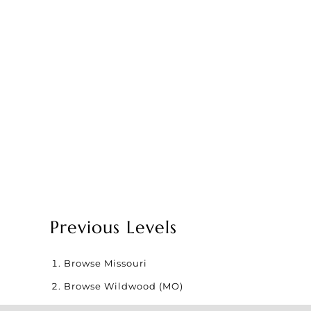
Previous Levels
Browse
Missouri
Browse
Wildwood (MO)