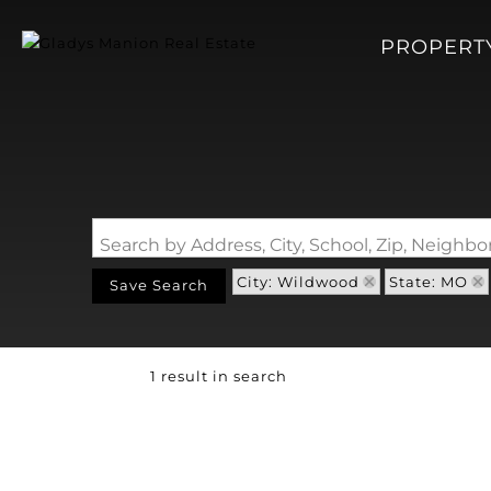
PROPERT
Search by Address, City, School, Zip, Neigh
City: Wildwood
State: MO
Save Search
1 result in search