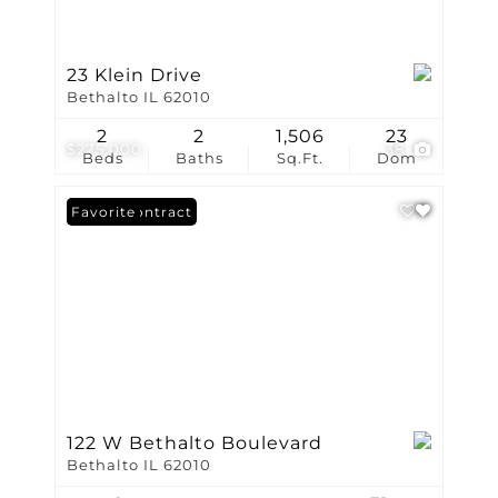
23 Klein Drive
Bethalto IL 62010
2
2
1,506
23
$275,000
38
Beds
Baths
Sq.Ft.
Dom
Under Contract
Favorite
122 W Bethalto Boulevard
Bethalto IL 62010