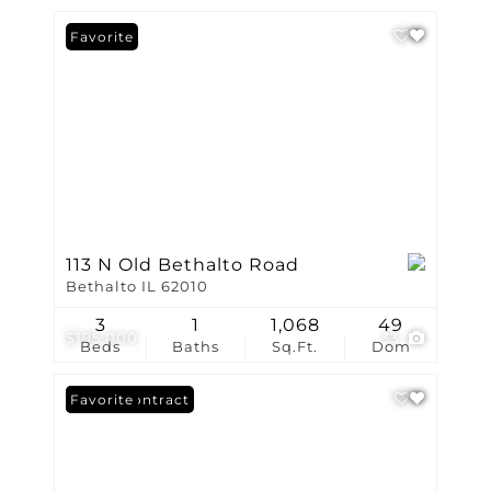
Favorite
113 N Old Bethalto Road
Bethalto IL 62010
3
1
1,068
49
$195,000
33
Beds
Baths
Sq.Ft.
Dom
Under Contract
Favorite