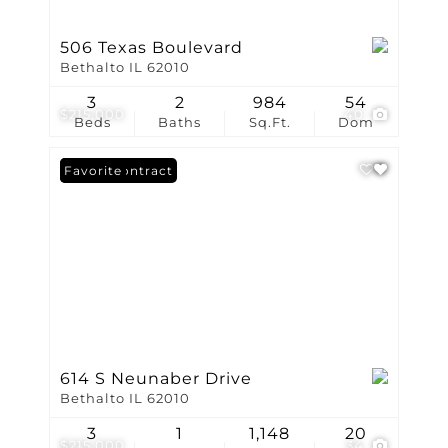
506 Texas Boulevard
Bethalto IL 62010
3
2
984
54
$215,000
40
Beds
Baths
Sq.Ft.
Dom
Under Contract
Favorite
614 S Neunaber Drive
Bethalto IL 62010
3
1
1,148
20
$215,000
34