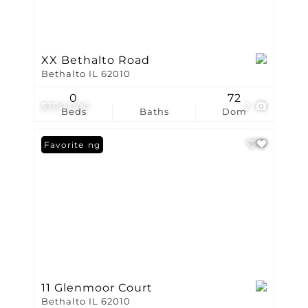
XX Bethalto Road
Bethalto IL 62010
0
72
$300,000
2
Beds
Baths
Dom
New Listing
Favorite
11 Glenmoor Court
Bethalto IL 62010