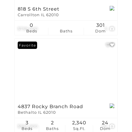
818 S 6th Street
Carrollton IL 62010
0
301
$759,000
5
Beds
Baths
Dom
Favorite
4837 Rocky Branch Road
Bethalto IL 62010
3
2
2,340
24
$594,900
99
Beds
Baths
Sq.Ft.
Dom