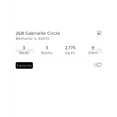
268 Gabrielle Circle
Bethalto IL 62010
3
3
2,175
9
$425,000
20
Beds
Baths
Sq.Ft.
Dom
Favorite