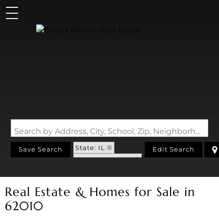
Search by Address, City, School, Zip, Neighborhood or #MLS
State: IL
Save Search
Edit Search
Zip Code: 62010
Real Estate & Homes for Sale in
62010