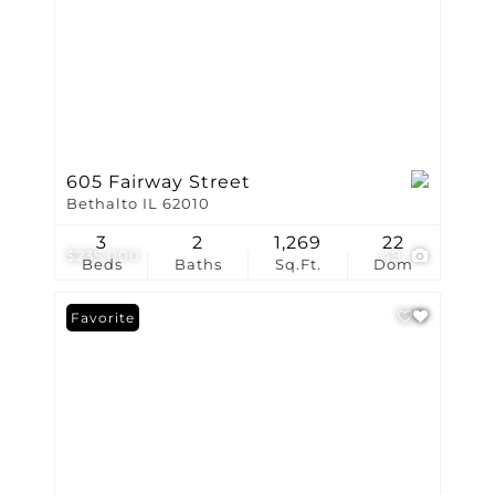
605 Fairway Street
Bethalto IL 62010
3
2
1,269
22
$235,000
49
Beds
Baths
Sq.Ft.
Dom
Favorite