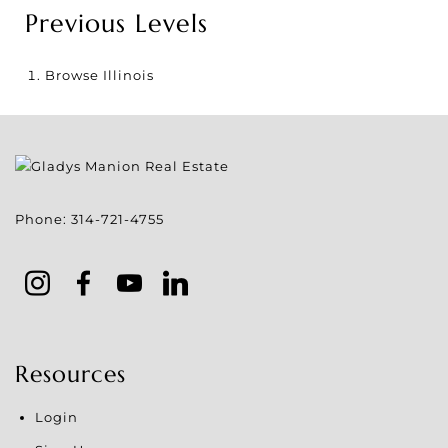
Previous Levels
Browse
Illinois
Phone:
314-721-4755
Resources
Login