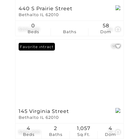
440 S Prairie Street
Bethalto IL 62010
0
58
$205,000
24
Beds
Baths
Dom
Under Contract
Favorite
145 Virginia Street
Bethalto IL 62010
4
2
1,057
4
$200,000
18
Beds
Baths
Sq.Ft.
Dom