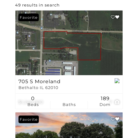
49 results in search
Favorite
705 S Moreland
Bethalto IL 62010
0
189
$1,240,000
7
Beds
Baths
Dom
Favorite