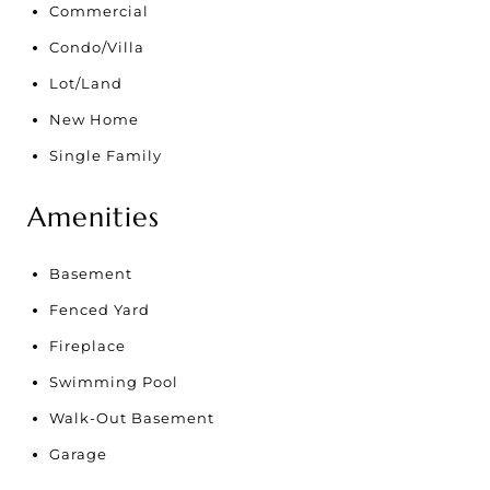
Commercial
Condo/Villa
Lot/Land
New Home
Single Family
Amenities
Basement
Fenced Yard
Fireplace
Swimming Pool
Walk-Out Basement
Garage