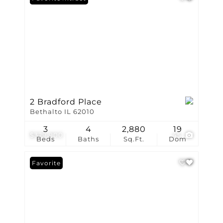
2 Bradford Place
Bethalto IL 62010
3
4
2,880
19
$329,900
45
Beds
Baths
Sq.Ft.
Dom
Favorite