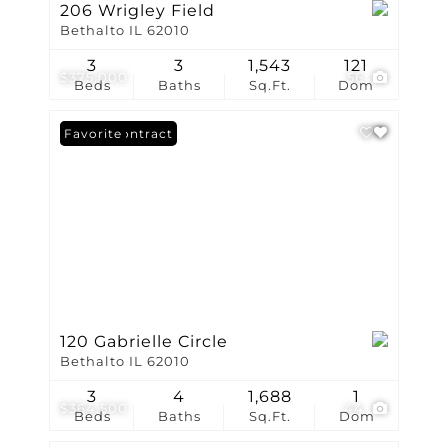
206 Wrigley Field
Bethalto IL 62010
3
3
1,543
121
$375,000
56
Beds
Baths
Sq.Ft.
Dom
Under Contract
Favorite
120 Gabrielle Circle
Bethalto IL 62010
3
4
1,688
1
$364,500
44
Beds
Baths
Sq.Ft.
Dom