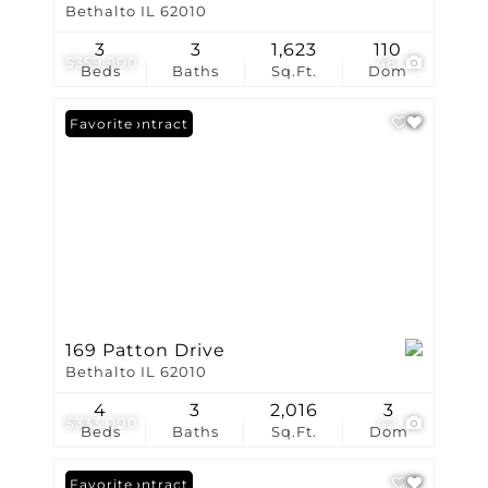
Bethalto IL 62010
3
3
1,623
110
$359,900
48
Beds
Baths
Sq.Ft.
Dom
Under Contract
Favorite
169 Patton Drive
Bethalto IL 62010
4
3
2,016
3
$333,000
42
Beds
Baths
Sq.Ft.
Dom
Under Contract
Favorite