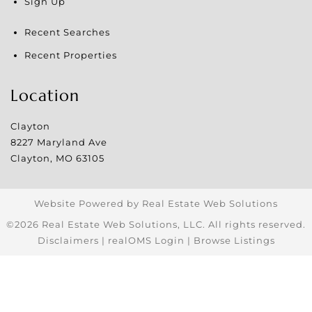
Sign Up
Recent Searches
Recent Properties
Location
Clayton
8227 Maryland Ave
Clayton
,
MO
63105
Website Powered by Real Estate Web Solutions
©2026 Real Estate Web Solutions, LLC. All rights reserved.
Disclaimers
|
realOMS Login
|
Browse Listings