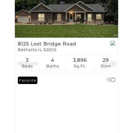
8125 Lost Bridge Road
Bethalto IL 62010
3
4
3,896
29
$829,000
55
Beds
Baths
Sq.Ft.
Dom
Favorite