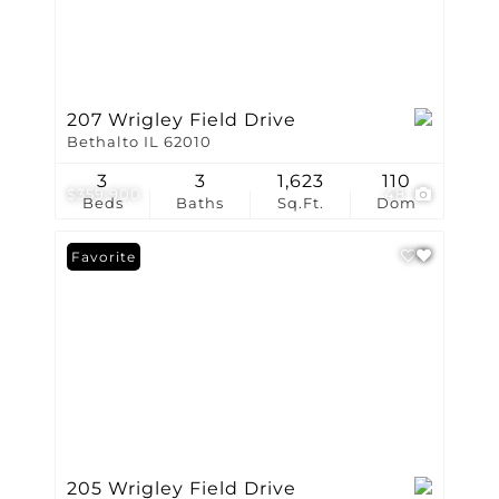
207 Wrigley Field Drive
Bethalto IL 62010
3
3
1,623
110
$359,900
48
Beds
Baths
Sq.Ft.
Dom
Favorite
205 Wrigley Field Drive