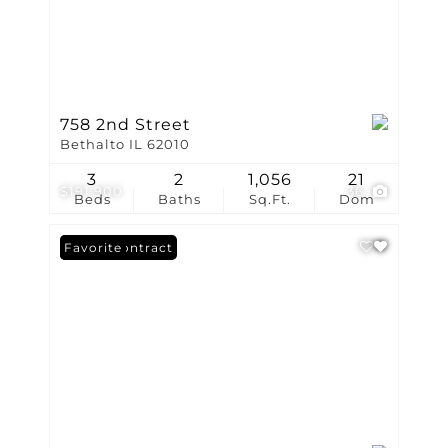
758 2nd Street
Bethalto IL 62010
3
2
1,056
21
$191,900
36
Beds
Baths
Sq.Ft.
Dom
Under Contract
Favorite