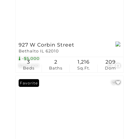
927 W Corbin Street
Bethalto IL 62010
-$5,000
3
2
1,216
209
$210,000
37
Beds
Baths
Sq.Ft.
Dom
Favorite