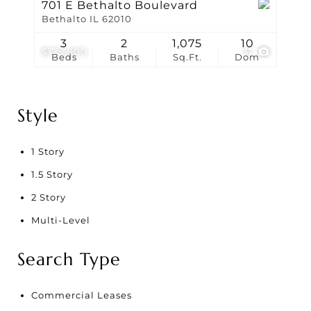
701 E Bethalto Boulevard
Bethalto IL 62010
3
2
1,075
10
$179,900
31
Beds
Baths
Sq.Ft.
Dom
Style
1 Story
1.5 Story
2 Story
Multi-Level
Search Type
Commercial Leases