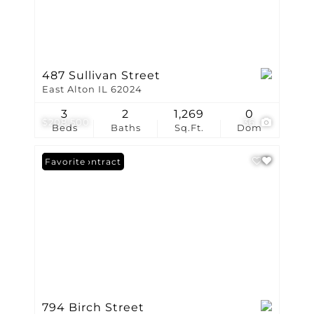
487 Sullivan Street
East Alton IL 62024
3
2
1,269
0
$208,500
36
Beds
Baths
Sq.Ft.
Dom
Under Contract
Favorite
794 Birch Street