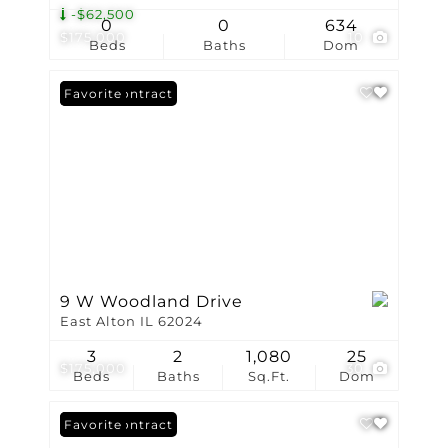
-$62,500
0
0
634
$175,000
10
Beds
Baths
Dom
Under Contract
Favorite
9 W Woodland Drive
East Alton IL 62024
3
2
1,080
25
$175,000
30
Beds
Baths
Sq.Ft.
Dom
Under Contract
Favorite