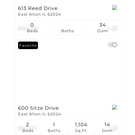
613 Reed Drive
East Alton IL 62024
0
34
$120,000
4
Beds
Baths
Dom
Favorite
600 Sitze Drive
East Alton IL 62024
2
1
1,104
14
$115,000
1
Beds
Baths
Sq.Ft.
Dom