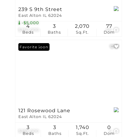
239 S 9th Street
East Alton IL 62024
-$5,000
4
3
2,070
77
$330,000
48
Beds
Baths
Sq.Ft.
Dom
Coming Soon
Favorite
121 Rosewood Lane
East Alton IL 62024
3
3
1,740
0
$285,000
5
Beds
Baths
Sq.Ft.
Dom