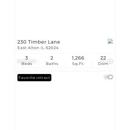
230 Timber Lane
East Alton IL 62024
3
2
1,266
22
$124,900
10
Beds
Baths
Sq.Ft.
Dom
Under Contract
Favorite