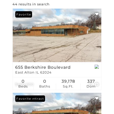
44 results in search
Favorite
655 Berkshire Boulevard
East Alton IL 62024
0
0
39,178
337
$400,000
23
Beds
Baths
Sq.Ft.
Dom
Under Contract
Favorite