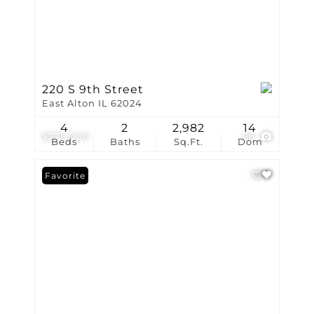
220 S 9th Street
East Alton IL 62024
4
2
2,982
14
$275,000
66
Beds
Baths
Sq.Ft.
Dom
Favorite