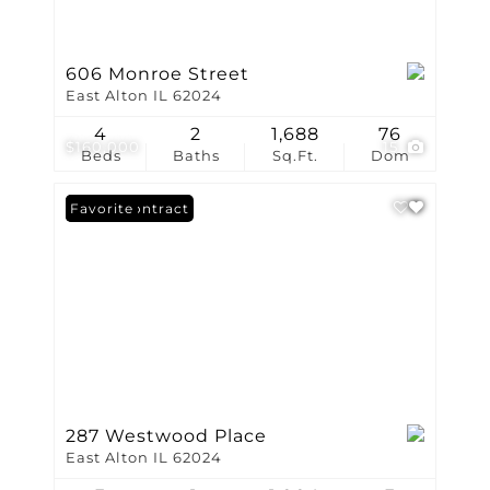
606 Monroe Street
East Alton IL 62024
4
2
1,688
76
$160,000
15
Beds
Baths
Sq.Ft.
Dom
Under Contract
Favorite
287 Westwood Place
East Alton IL 62024