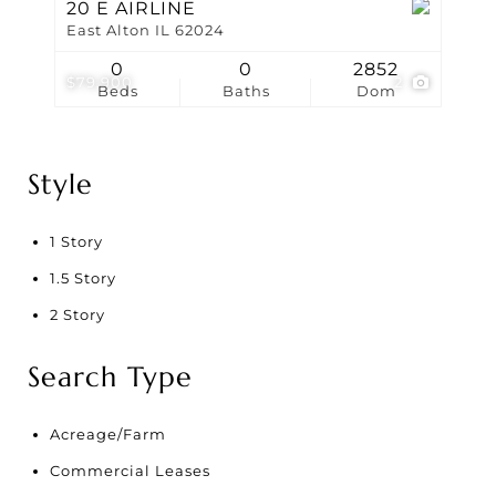
20 E AIRLINE
East Alton IL 62024
0
0
2852
$79,900
2
Beds
Baths
Dom
Style
1 Story
1.5 Story
2 Story
Search Type
Acreage/Farm
Commercial Leases