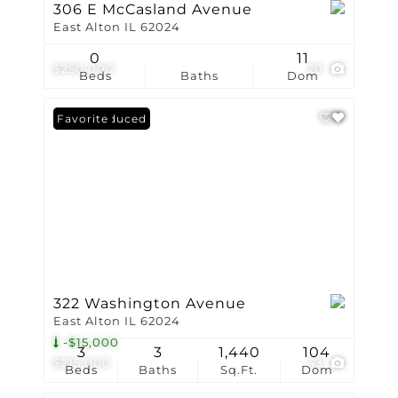
306 E McCasland Avenue
East Alton IL 62024
0
11
$250,000
20
Beds
Baths
Dom
Price Reduced
Favorite
322 Washington Avenue
East Alton IL 62024
-$15,000
3
3
1,440
104
$215,000
43
Beds
Baths
Sq.Ft.
Dom