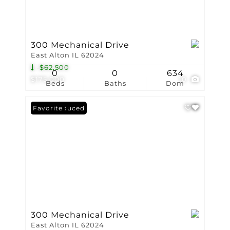
300 Mechanical Drive
East Alton IL 62024
-$62,500
0
0
634
$175,000
10
Beds
Baths
Dom
Price Reduced
Favorite
300 Mechanical Drive
East Alton IL 62024