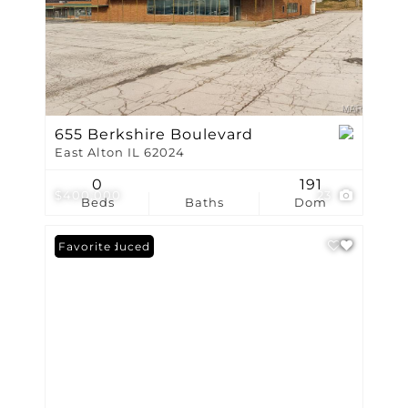
655 Berkshire Boulevard
East Alton IL 62024
0
191
$400,000
23
Beds
Baths
Dom
Price Reduced
Favorite