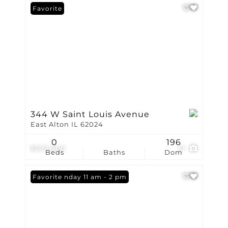
Favorite
344 W Saint Louis Avenue
East Alton IL 62024
0
196
$209,900
51
Beds
Baths
Dom
Open: Sunday 11 am - 2 pm
Favorite