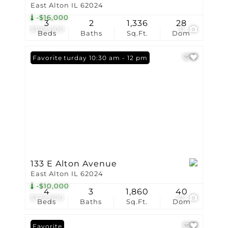
East Alton IL 62024
-$16,000
3
2
1,336
28
$199,000
31
Beds
Baths
Sq.Ft.
Dom
Open: Saturday 10:30 am - 12 pm
Favorite
133 E Alton Avenue
East Alton IL 62024
-$10,000
4
3
1,860
40
$179,900
42
Beds
Baths
Sq.Ft.
Dom
Favorite