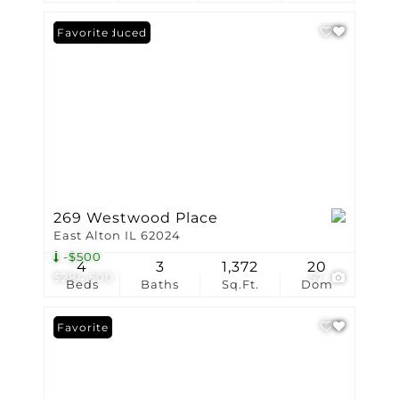
Price Reduced
Favorite
269 Westwood Place
East Alton IL 62024
-$500
4
3
1,372
20
$284,500
57
Beds
Baths
Sq.Ft.
Dom
Favorite