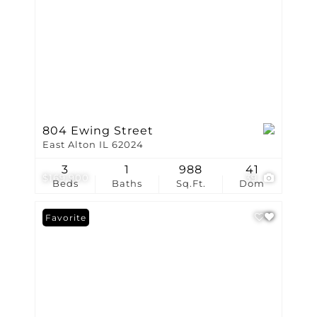
804 Ewing Street
East Alton IL 62024
3
1
988
41
$169,900
39
Beds
Baths
Sq.Ft.
Dom
Favorite