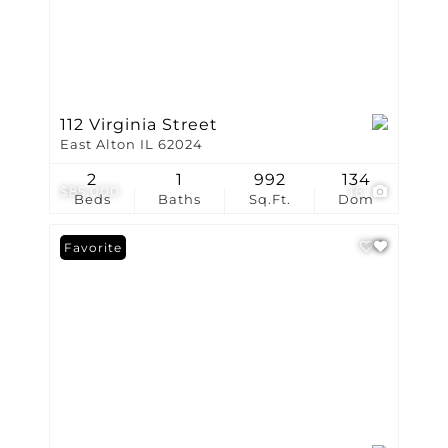
112 Virginia Street
East Alton IL 62024
2
1
992
134
$85,000
16
Beds
Baths
Sq.Ft.
Dom
Favorite