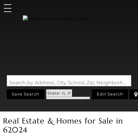
Search by Address, City, School, Zip, Neighborhood or #MLS
State: IL
Save Search
Edit Search
Zip Code: 62024
Real Estate & Homes for Sale in
62024