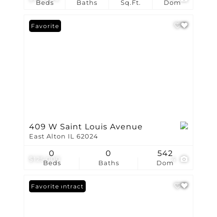
Beds
Baths
Sq.Ft.
Dom
Favorite
409 W Saint Louis Avenue
East Alton IL 62024
0
0
542
$125,000
4
Beds
Baths
Dom
Under Contract
Favorite