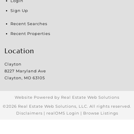
Login
Sign Up
Recent Searches
Recent Properties
Location
Clayton
8227 Maryland Ave
Clayton
,
MO
63105
Website Powered by Real Estate Web Solutions
©2026 Real Estate Web Solutions, LLC. All rights reserved.
Disclaimers
|
realOMS Login
|
Browse Listings