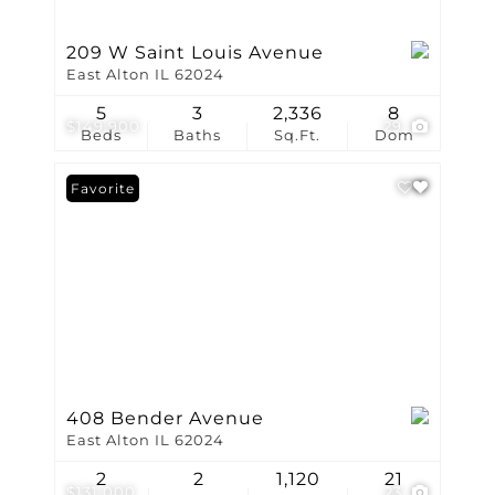
209 W Saint Louis Avenue
East Alton IL 62024
5
3
2,336
8
$149,900
29
Beds
Baths
Sq.Ft.
Dom
Favorite
408 Bender Avenue
East Alton IL 62024
2
2
1,120
21
$131,000
23