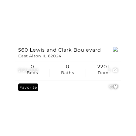
560 Lewis and Clark Boulevard
East Alton IL 62024
0
0
2201
$150,000
3
Beds
Baths
Dom
Favorite