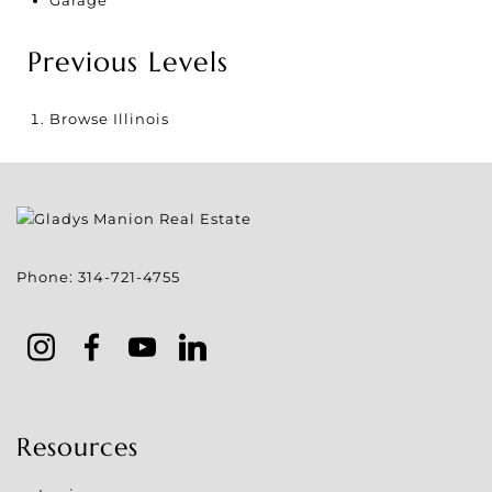
Previous Levels
Browse
Illinois
Phone:
314-721-4755
Resources