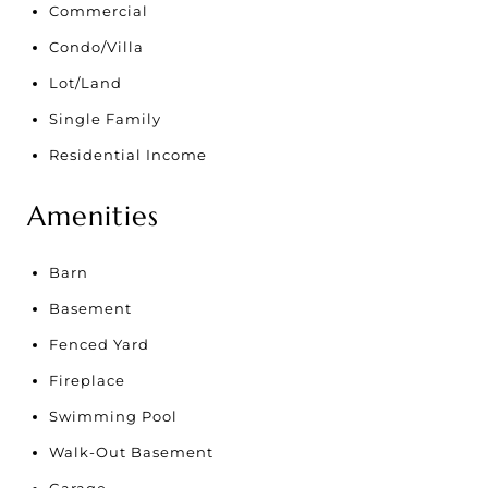
Commercial
Condo/Villa
Lot/Land
Single Family
Residential Income
Amenities
Barn
Basement
Fenced Yard
Fireplace
Swimming Pool
Walk-Out Basement
Garage