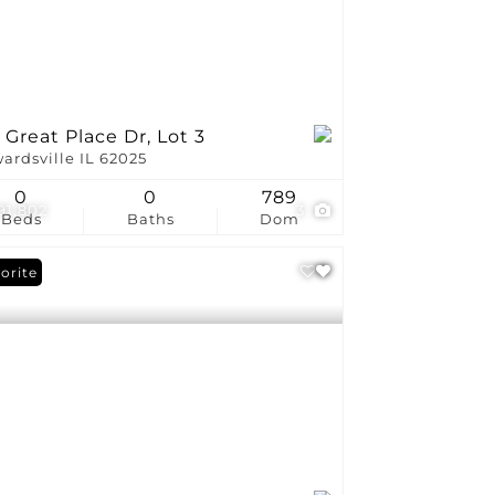
 Great Place Dr, Lot 3
ardsville IL 62025
0
0
789
191,802
3
Beds
Baths
Dom
orite