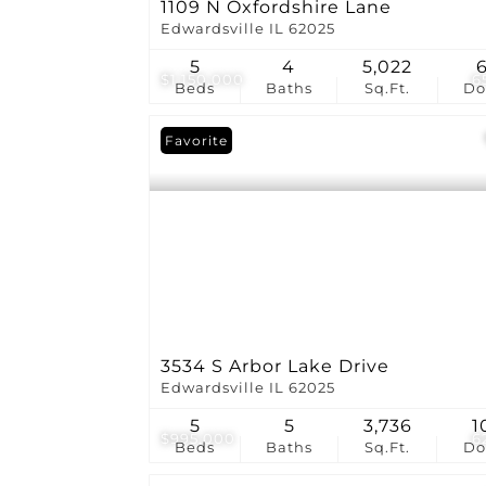
1109 N Oxfordshire Lane
Edwardsville IL 62025
5
4
5,022
$1,150,000
6
Beds
Baths
Sq.Ft.
D
Favorite
3534 S Arbor Lake Drive
Edwardsville IL 62025
5
5
3,736
1
$995,000
6
Beds
Baths
Sq.Ft.
D