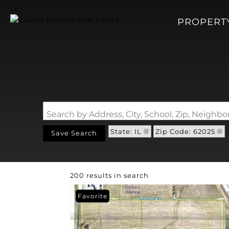
PROPERT
Search by Address, City, School, Zip, Neigh
State: IL
Zip Code: 62025
Save Search
200 results in search
Favorite