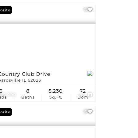
orite
Country Club Drive
ardsville IL 62025
6
8
5,230
72
200,000
88
eds
Baths
Sq.Ft.
Dom
orite