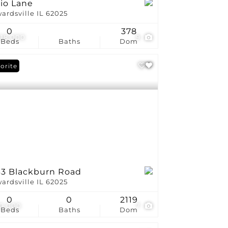
rio Lane
ardsville IL 62025
0
378
018,000
9
Beds
Baths
Dom
orite
33 Blackburn Road
ardsville IL 62025
0
0
2119
0,000
7
Beds
Baths
Dom