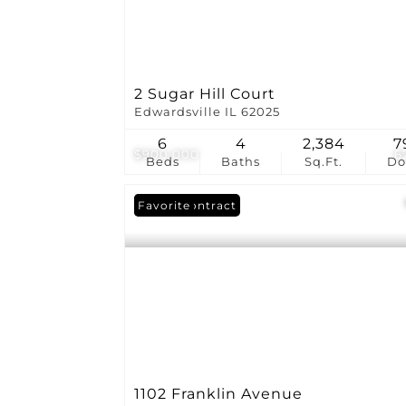
2 Sugar Hill Court
Edwardsville IL 62025
6
4
2,384
7
$900,000
6
Beds
Baths
Sq.Ft.
D
Under Contract
Favorite
1102 Franklin Avenue