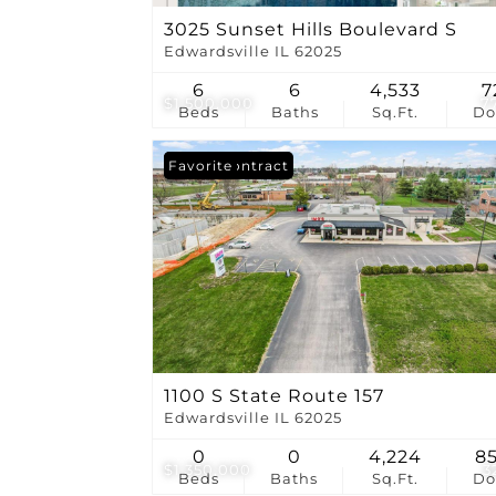
3025 Sunset Hills Boulevard S
Edwardsville IL 62025
6
6
4,533
7
$1,500,000
7
Beds
Baths
Sq.Ft.
D
Under Contract
Favorite
1100 S State Route 157
Edwardsville IL 62025
0
0
4,224
8
$1,350,000
3
Beds
Baths
Sq.Ft.
D