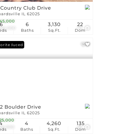
 Country Club Drive
ardsville IL 62025
45,000
6
6
3,130
22
450,000
79
eds
Baths
Sq.Ft.
Dom
ce Reduced
orite
2 Boulder Drive
ardsville IL 62025
25,000
4
4
4,260
135
225,000
59
eds
Baths
Sq.Ft.
Dom