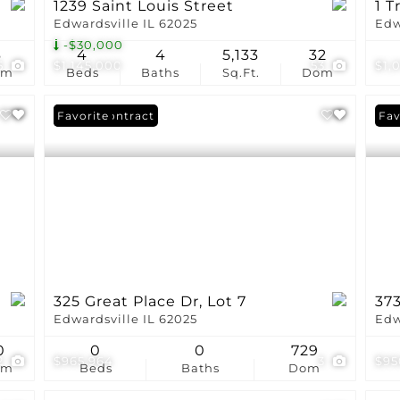
1239 Saint Louis Street
1 T
Edwardsville IL 62025
Edw
-$30,000
6
4
4
5,133
32
5
$1,145,000
53
$1,
om
Beds
Baths
Sq.Ft.
Dom
Under Contract
Favorite
Fav
325 Great Place Dr, Lot 7
37
Edwardsville IL 62025
Edw
0
0
0
729
2
$965,964
3
$95
om
Beds
Baths
Dom