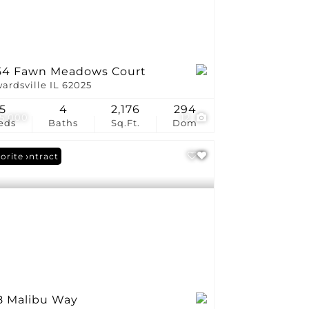
54 Fawn Meadows Court
ardsville IL 62025
5
4
2,176
294
5,000
12
eds
Baths
Sq.Ft.
Dom
er Contract
orite
8 Malibu Way