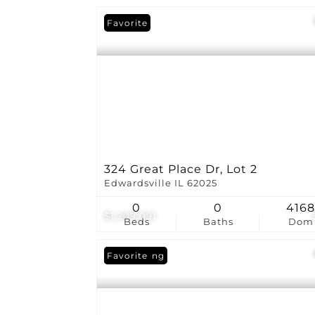
Favorite
324 Great Place Dr, Lot 2
Edwardsville IL 62025
0
0
416
$1,209,091
Beds
Baths
Dom
New Listing
Favorite