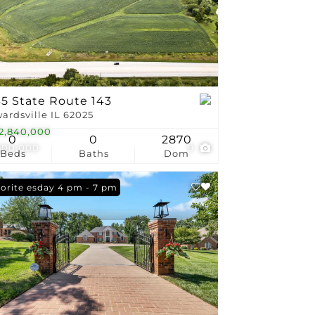
stings
35 State Route 143
ardsville IL 62025
2,840,000
0
0
2870
500,000
9
Beds
Baths
Dom
n: Tuesday 4 pm - 7 pm
orite