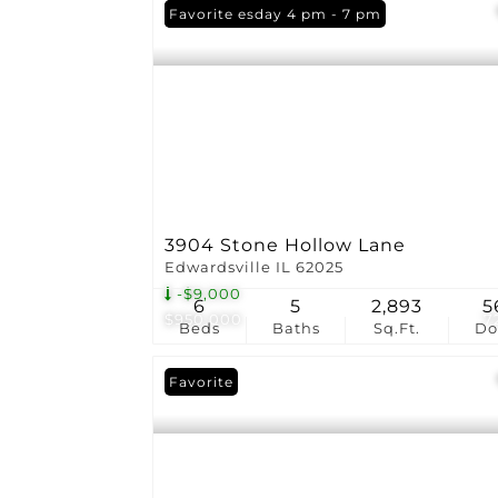
Open: Tuesday 4 pm - 7 pm
Favorite
3904 Stone Hollow Lane
Edwardsville IL 62025
-$9,000
6
5
2,893
5
$950,000
7
Beds
Baths
Sq.Ft.
D
Favorite