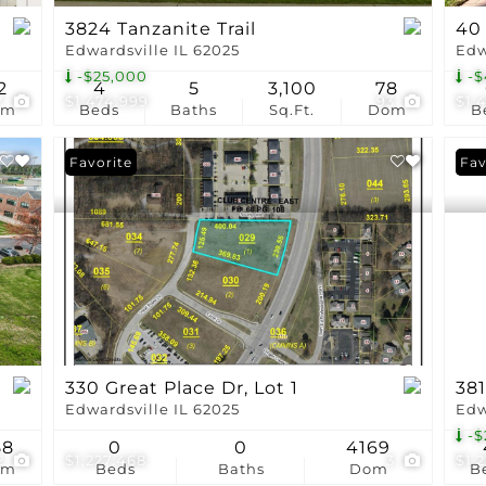
3824 Tanzanite Trail
40
Edwardsville IL 62025
Edw
-$25,000
-$
2
4
5
3,100
78
7
$1,474,999
93
$1,
om
Beds
Baths
Sq.Ft.
Dom
B
Favorite
Pri
Fav
330 Great Place Dr, Lot 1
381
Edwardsville IL 62025
Edw
-$
58
0
0
4169
2
$1,227,468
3
$1,
om
Beds
Baths
Dom
B