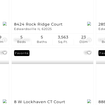
8424 Rock Ridge Court
28
Edwardsville IL 62025
Edw
9
5
5
3,563
23
2
$895,000
74
$87
om
Beds
Baths
Sq.Ft.
Dom
B
Favorite
Und
Fav
8 W Lockhaven CT Court
88