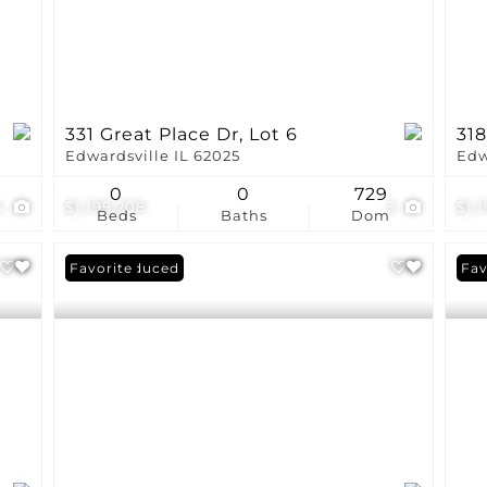
331 Great Place Dr, Lot 6
318
Edwardsville IL 62025
Edw
0
0
729
4
$1,199,208
3
$1,
Beds
Baths
Dom
Price Reduced
Favorite
Fav