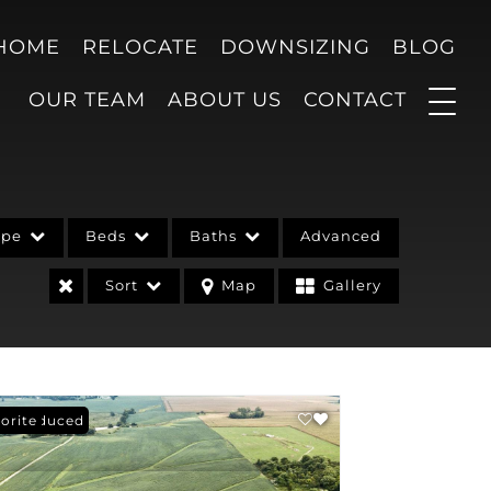
 HOME
RELOCATE
DOWNSIZING
BLOG
OUR TEAM
ABOUT US
CONTACT
ype
Beds
Baths
Advanced
Sort
Map
Gallery
ce Reduced
orite