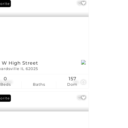
orite
1 W High Street
ardsville IL 62025
0
157
0,000
54
Beds
Baths
Dom
orite