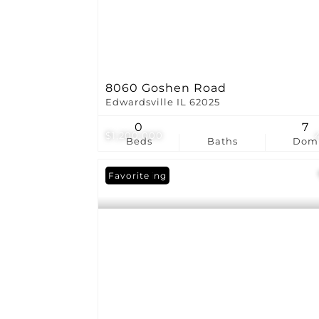
8060 Goshen Road
Edwardsville IL 62025
0
7
$1,200,000
Beds
Baths
Dom
New Listing
Favorite