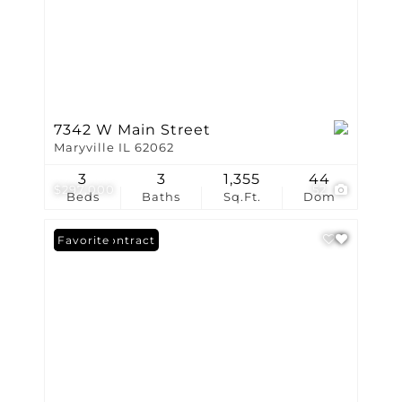
7342 W Main Street
Maryville IL 62062
3
3
1,355
44
$297,000
52
Beds
Baths
Sq.Ft.
Dom
Under Contract
Favorite