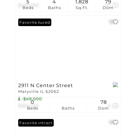
5
4
1,828
79
$410,000
47
Beds
Baths
Sq.Ft.
Dom
Price Reduced
Favorite
2911 N Center Street
Maryville IL 62062
-$49,000
0
78
$350,000
5
Beds
Baths
Dom
Under Contract
Favorite