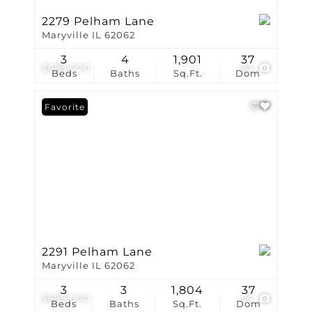
2279 Pelham Lane
Maryville IL 62062
3
4
1,901
37
$689,000
62
Beds
Baths
Sq.Ft.
Dom
Favorite
2291 Pelham Lane
Maryville IL 62062
3
3
1,804
37
$689,000
54
Beds
Baths
Sq.Ft.
Dom