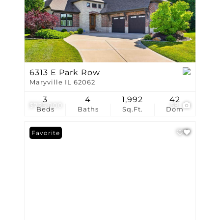
6313 E Park Row
Maryville IL 62062
3
4
1,992
42
$725,000
58
Beds
Baths
Sq.Ft.
Dom
Favorite