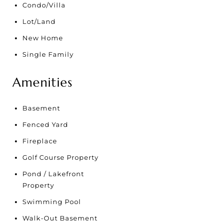
Condo/Villa
Lot/Land
New Home
Single Family
Amenities
Basement
Fenced Yard
Fireplace
Golf Course Property
Pond / Lakefront
Property
Swimming Pool
Walk-Out Basement