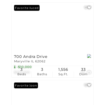
Price Reduced
Favorite
700 Andra Drive
Maryville IL 62062
-$10,000
3
3
1,556
33
$273,000
54
Beds
Baths
Sq.Ft.
Dom
Coming Soon
Favorite