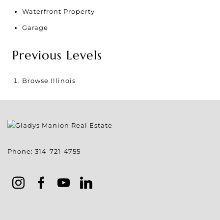
Waterfront Property
Garage
Previous Levels
Browse
Illinois
Phone:
314-721-4755