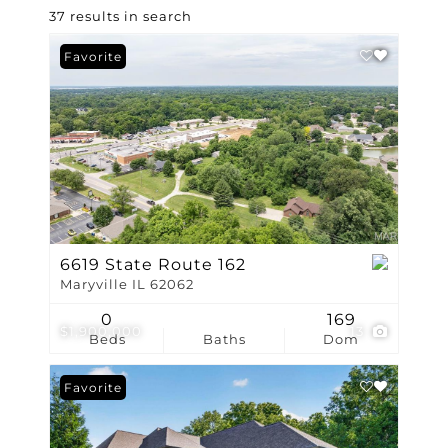
37 results in search
Favorite
6619 State Route 162
Maryville IL 62062
0
169
$1,900,000
13
Beds
Baths
Dom
Favorite