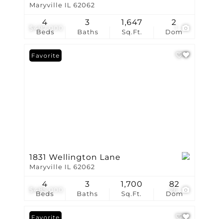
Maryville IL 62062
4
3
1,647
2
$497,000
1
Beds
Baths
Sq.Ft.
Dom
Favorite
1831 Wellington Lane
Maryville IL 62062
4
3
1,700
82
$485,000
26
Beds
Baths
Sq.Ft.
Dom
Favorite