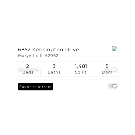
6852 Kensington Drive
Maryville IL 62062
2
3
1,481
5
$340,000
34
Beds
Baths
Sq.Ft.
Dom
Under Contract
Favorite