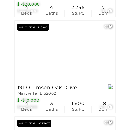
-$20,000
4
4
2,245
7
$449,900
16
Beds
Baths
Sq.Ft.
Dom
Price Reduced
Favorite
1913 Crimson Oak Drive
Maryville IL 62062
-$10,000
4
3
1,600
18
$448,500
40
Beds
Baths
Sq.Ft.
Dom
Under Contract
Favorite