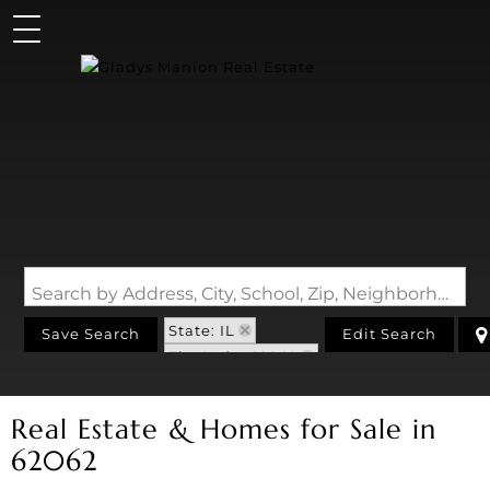
Search by Address, City, School, Zip, Neighborhood or #MLS
State: IL
Save Search
Edit Search
Zip Code: 62062
Real Estate & Homes for Sale in
62062