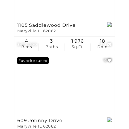
1105 Saddlewood Drive
Maryville IL 62062
4
3
1,976
18
$475,000
37
Beds
Baths
Sq.Ft.
Dom
Price Reduced
Favorite
609 Johnny Drive
Maryville IL 62062