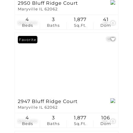
2950 Bluff Ridge Court
Maryville IL 62062
4
3
1,877
41
$535,000
58
Beds
Baths
Sq.Ft.
Dom
Favorite
2947 Bluff Ridge Court
Maryville IL 62062
4
3
1,877
106
$525,000
60
Beds
Baths
Sq.Ft.
Dom