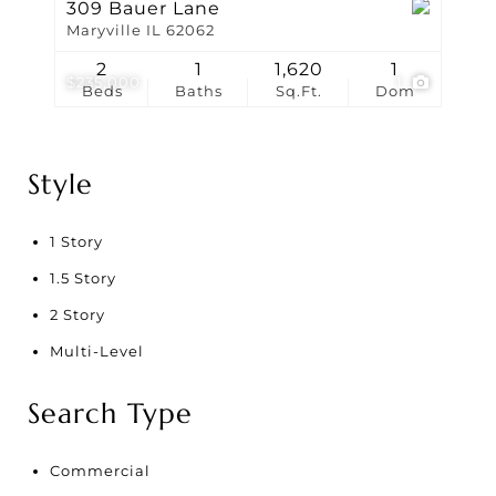
309 Bauer Lane
Maryville IL 62062
2
1
1,620
1
$235,000
1
Beds
Baths
Sq.Ft.
Dom
Style
1 Story
1.5 Story
2 Story
Multi-Level
Search Type
Commercial