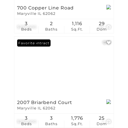
700 Copper Line Road
Maryville IL 62062
3
2
1,116
29
$275,000
45
Beds
Baths
Sq.Ft.
Dom
Under Contract
Favorite
2007 Briarbend Court
Maryville IL 62062
3
3
1,776
25
$275,000
1
Beds
Baths
Sq.Ft.
Dom