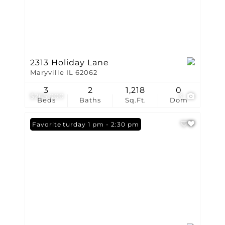
2313 Holiday Lane
Maryville IL 62062
3
2
1,218
0
$265,000
3
Beds
Baths
Sq.Ft.
Dom
Open: Saturday 1 pm - 2:30 pm
Favorite