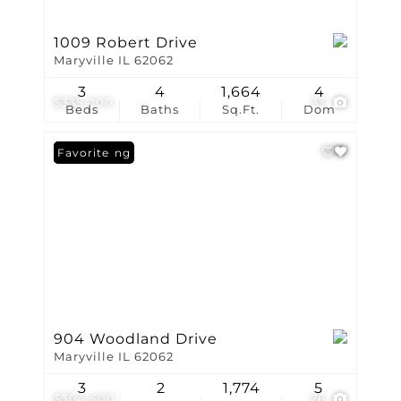
1009 Robert Drive
Maryville IL 62062
3
4
1,664
4
$335,000
33
Beds
Baths
Sq.Ft.
Dom
New Listing
Favorite
904 Woodland Drive
Maryville IL 62062
3
2
1,774
5
$304,500
26