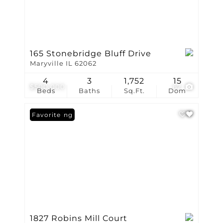
165 Stonebridge Bluff Drive
Maryville IL 62062
4
3
1,752
15
$500,000
62
Beds
Baths
Sq.Ft.
Dom
New Listing
Favorite
1827 Robins Mill Court