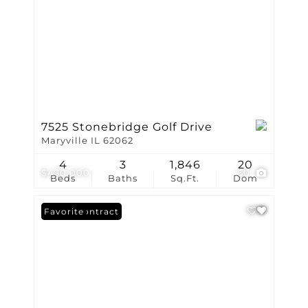
7525 Stonebridge Golf Drive
Maryville IL 62062
4
3
1,846
20
$430,000
50
Beds
Baths
Sq.Ft.
Dom
Under Contract
Favorite