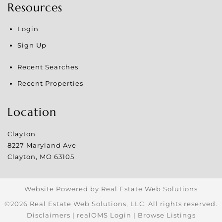
Resources
Login
Sign Up
Recent Searches
Recent Properties
Location
Clayton
8227 Maryland Ave
Clayton
,
MO
63105
Website Powered by Real Estate Web Solutions
©2026 Real Estate Web Solutions, LLC. All rights reserved.
Disclaimers
|
realOMS Login
|
Browse Listings