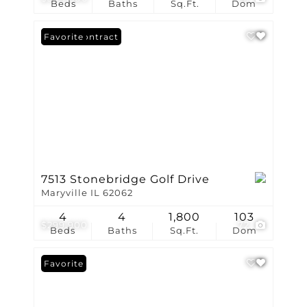
Beds
Baths
Sq.Ft.
Dom
Under Contract
Favorite
7513 Stonebridge Golf Drive
Maryville IL 62062
4
4
1,800
103
$299,900
72
Beds
Baths
Sq.Ft.
Dom
Favorite