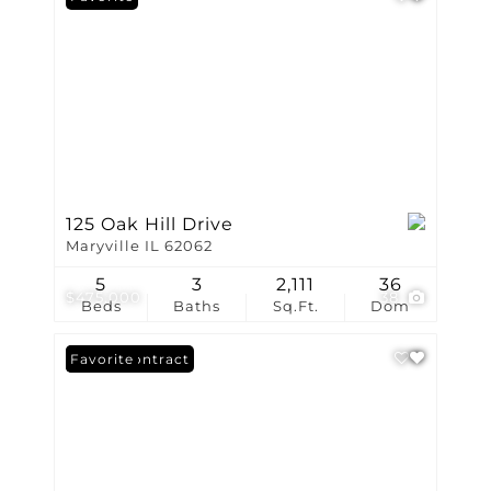
125 Oak Hill Drive
Maryville IL 62062
5
3
2,111
36
$475,000
38
Beds
Baths
Sq.Ft.
Dom
Under Contract
Favorite