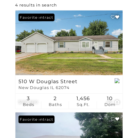
4 results in search
Under Contract
Favorite
510 W Douglas Street
New Douglas IL 62074
3
2
1,456
10
$197,500
45
Beds
Baths
Sq.Ft.
Dom
Under Contract
Favorite