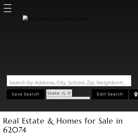
Search by Address, City, School, Zip, Neighborhood or #MLS
State: IL
Save Search
Edit Search
Zip Code: 62074
Real Estate & Homes for Sale in
62074