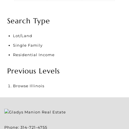
Search Type
Lot/Land
Single Family
Residential Income
Previous Levels
Browse
Illinois
Phone:
314-721-4755