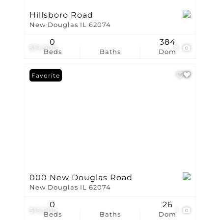
Hillsboro Road
New Douglas IL 62074
0
384
$19,900
3
Beds
Baths
Dom
Favorite
000 New Douglas Road
New Douglas IL 62074
0
26
$15,000
1
Beds
Baths
Dom