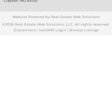
Clayton
,
MO
63105
Website Powered by Real Estate Web Solutions
©2026 Real Estate Web Solutions, LLC. All rights reserved.
Disclaimers
|
realOMS Login
|
Browse Listings