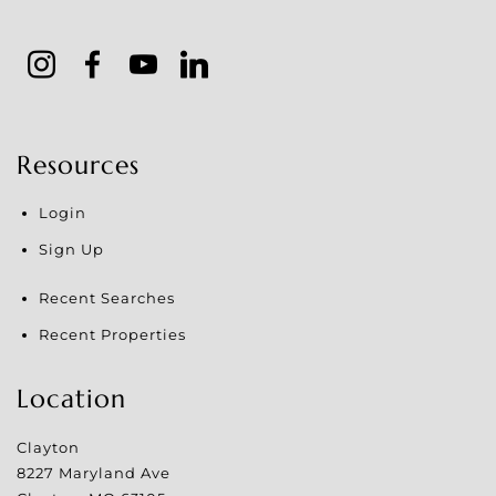
Resources
Login
Sign Up
Recent Searches
Recent Properties
Location
Clayton
8227 Maryland Ave