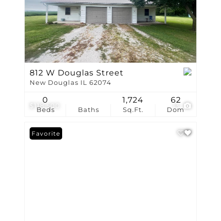
812 W Douglas Street
New Douglas IL 62074
0
1,724
62
$118,500
13
Beds
Baths
Sq.Ft.
Dom
Favorite