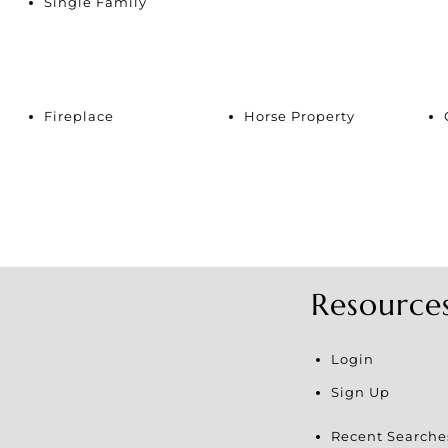
Single Family
Fireplace
Horse Property
Resource
Login
Sign Up
Recent Searche