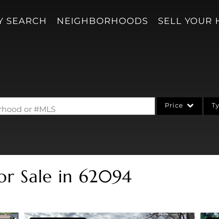
Y SEARCH
NEIGHBORHOODS
SELL YOUR
Price
T
borhood or #MLS
Single Family
Acreage/Farm
Condo/Villa
or Sale in 62094
Lot/Land
New Home