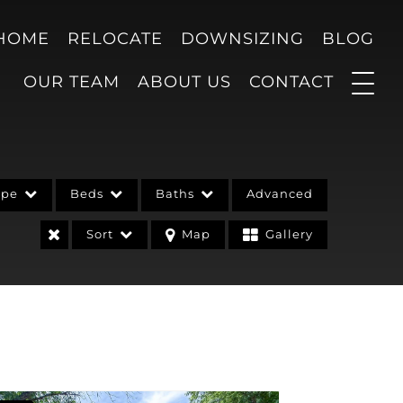
 HOME
RELOCATE
DOWNSIZING
BLOG
OUR TEAM
ABOUT US
CONTACT
ype
Beds
Baths
Advanced
Sort
Map
Gallery