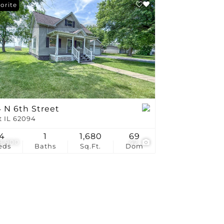
stings
orite
 N 6th Street
t IL 62094
4
1
1,680
69
8,900
42
eds
Baths
Sq.Ft.
Dom