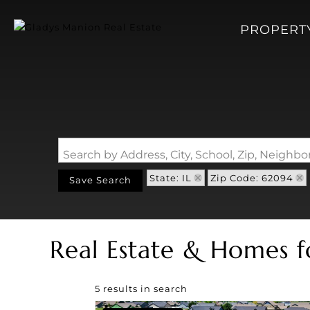
PROPERT
Search by Address, City, School, Zip, Neigh
State: IL
Zip Code: 62094
Save Search
Real Estate & Homes f
5 results in search