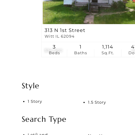
313 N 1st Street
Witt IL 62094
3
1
1,114
4
$34,900
1
Beds
Baths
Sq.Ft.
D
Style
1 Story
1.5 Story
Search Type
Lot/Land