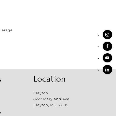
Garage
s
Location
Clayton
8227 Maryland Ave
Clayton
,
MO
63105
s