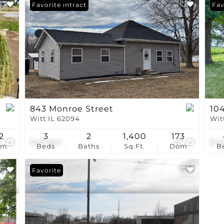
Show only Active Li
Under Contract
Favorite
Fav
843 Monroe Street
104
Witt IL 62094
Wit
2
3
2
1,400
173
9
$219,900
28
$14
om
Beds
Baths
Sq.Ft.
Dom
B
Favorite