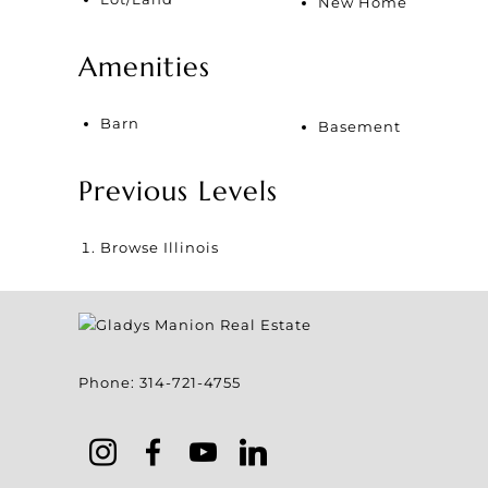
New Home
Amenities
Barn
Basement
Previous Levels
Browse
Illinois
Phone:
314-721-4755