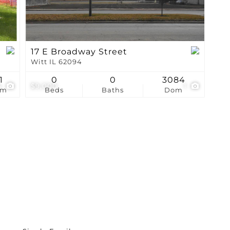
17 E Broadway Street
Witt IL 62094
1
0
0
3084
4
$9,000
1
om
Beds
Baths
Dom