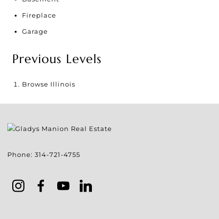
Fireplace
Garage
Previous Levels
Browse
Illinois
Phone:
314-721-4755