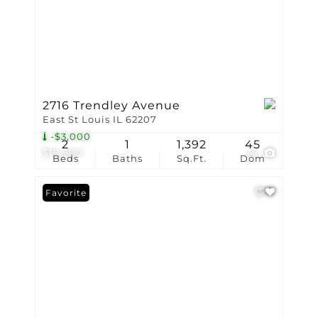
2716 Trendley Avenue
East St Louis IL 62207
-$3,000
2
1
1,392
45
$19,900
14
Beds
Baths
Sq.Ft.
Dom
Favorite