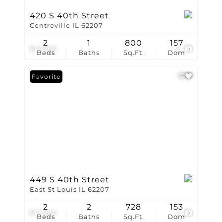
420 S 40th Street
Centreville IL 62207
2
1
800
157
$17,900
2
Beds
Baths
Sq.Ft.
Dom
Favorite
449 S 40th Street
East St Louis IL 62207
2
2
728
153
$17,900
3
Beds
Baths
Sq.Ft.
Dom