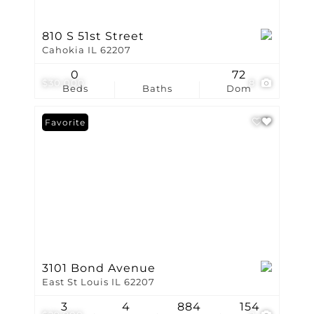
810 S 51st Street
Cahokia IL 62207
0
72
$30,000
8
Beds
Baths
Dom
Favorite
3101 Bond Avenue
East St Louis IL 62207
3
4
884
154