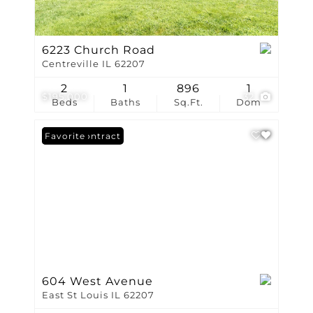
6223 Church Road
Centreville IL 62207
2
1
896
1
$195,000
32
Beds
Baths
Sq.Ft.
Dom
Under Contract
Favorite
604 West Avenue
East St Louis IL 62207