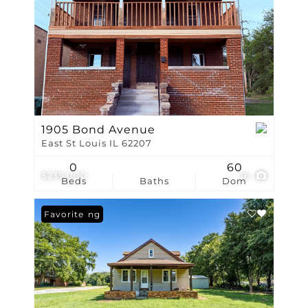
1905 Bond Avenue
East St Louis IL 62207
0
60
$235,000
16
Beds
Baths
Dom
New Listing
Favorite