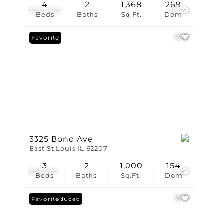
4
2
1,368
269
$165,000
18
Beds
Baths
Sq.Ft.
Dom
Favorite
3325 Bond Ave
East St Louis IL 62207
3
2
1,000
154
$39,000
3
Beds
Baths
Sq.Ft.
Dom
Price Reduced
Favorite