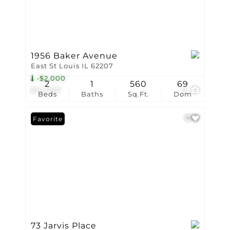
1956 Baker Avenue
East St Louis IL 62207
-$2,000
2
1
560
69
$10,000
9
Beds
Baths
Sq.Ft.
Dom
Favorite
73 Jarvis Place