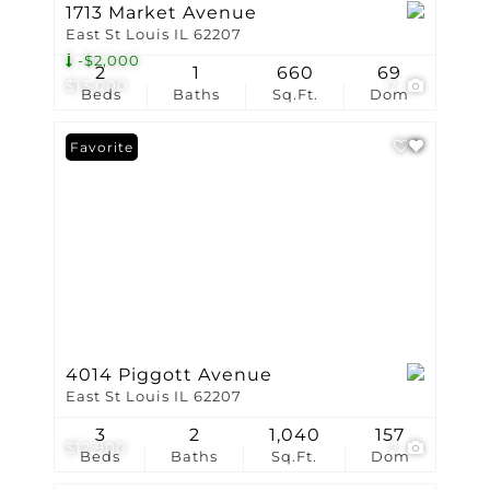
1713 Market Avenue
East St Louis IL 62207
-$2,000
2
1
660
69
$13,000
7
Beds
Baths
Sq.Ft.
Dom
Favorite
4014 Piggott Avenue
East St Louis IL 62207
3
2
1,040
157
$12,900
2
Beds
Baths
Sq.Ft.
Dom