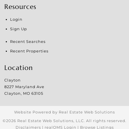
Resources
Login
Sign Up
Recent Searches
Recent Properties
Location
Clayton
8227 Maryland Ave
Clayton
,
MO
63105
Website Powered by Real Estate Web Solutions
©2026 Real Estate Web Solutions, LLC. All rights reserved.
Disclaimers
|
realOMS Login
|
Browse Listings