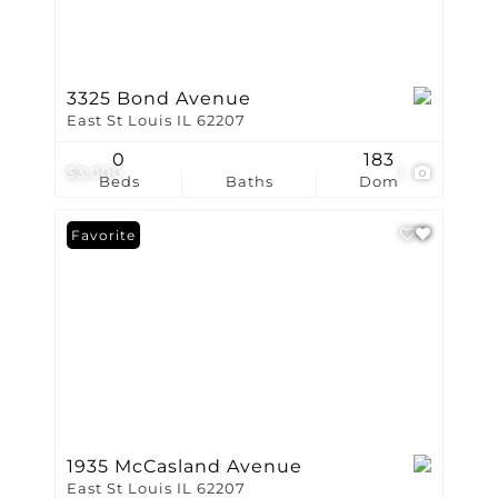
3325 Bond Avenue
East St Louis IL 62207
0
183
$3,000
1
Beds
Baths
Dom
Favorite
1935 McCasland Avenue
East St Louis IL 62207