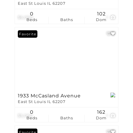
East St Louis IL 62207
0
102
$6,000
1
Beds
Baths
Dom
Favorite
1933 McCasland Avenue
East St Louis IL 62207
0
162
$5,000
1
Beds
Baths
Dom
Favorite