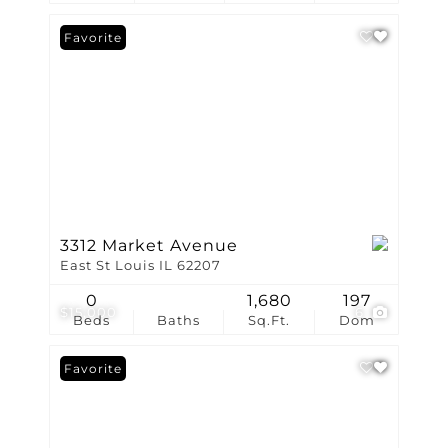
Favorite
3312 Market Avenue
East St Louis IL 62207
0
1,680
197
$15,000
6
Beds
Baths
Sq.Ft.
Dom
Favorite