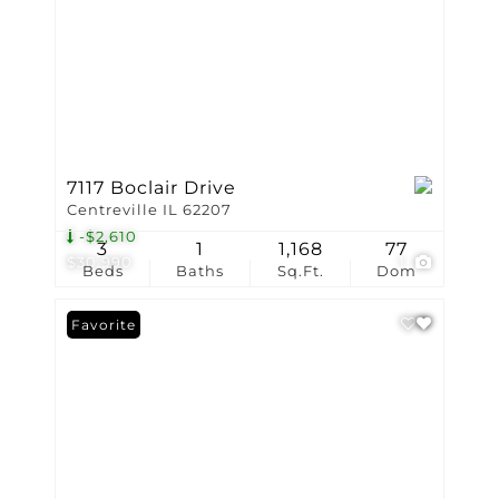
7117 Boclair Drive
Centreville IL 62207
-$2,610
3
1
1,168
77
$30,990
1
Beds
Baths
Sq.Ft.
Dom
Favorite