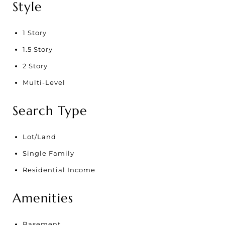
Style
1 Story
1.5 Story
2 Story
Multi-Level
Search Type
Lot/Land
Single Family
Residential Income
Amenities
Basement