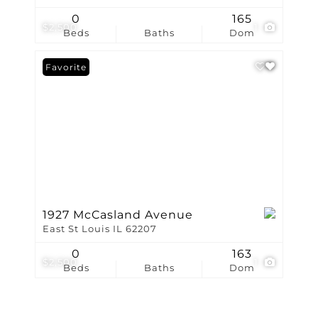
0
165
$2,500
1
Beds
Baths
Dom
Favorite
1927 McCasland Avenue
East St Louis IL 62207
0
163
$2,500
1
Beds
Baths
Dom