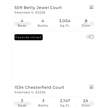
509 Betty Jewel Court
Swansea IL 62226
4
4
3,054
8
$585,000
66
Beds
Baths
Sq.Ft.
Dom
Under Contract
Favorite
1534 Chesterfield Court
Swansea IL 62226
3
3
2,147
24
$579,900
68
Beds
Baths
Sq.Ft.
Dom