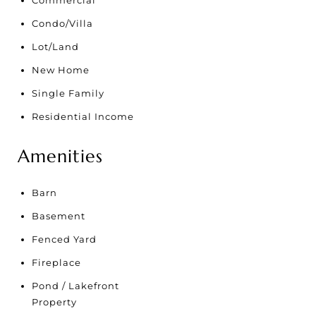
Commercial
Condo/Villa
Lot/Land
New Home
Single Family
Residential Income
Amenities
Barn
Basement
Fenced Yard
Fireplace
Pond / Lakefront
Property