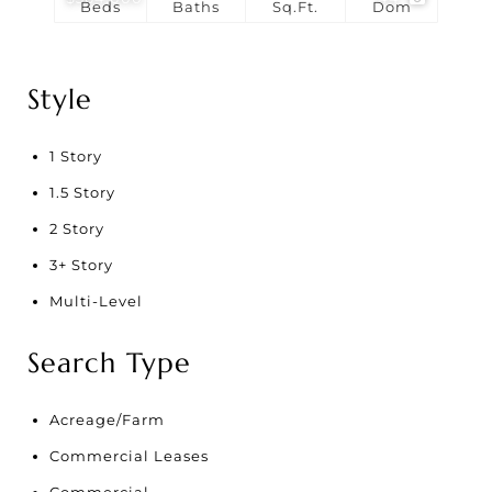
Beds
Baths
Sq.Ft.
Dom
Style
1 Story
1.5 Story
2 Story
3+ Story
Multi-Level
Search Type
Acreage/Farm
Commercial Leases