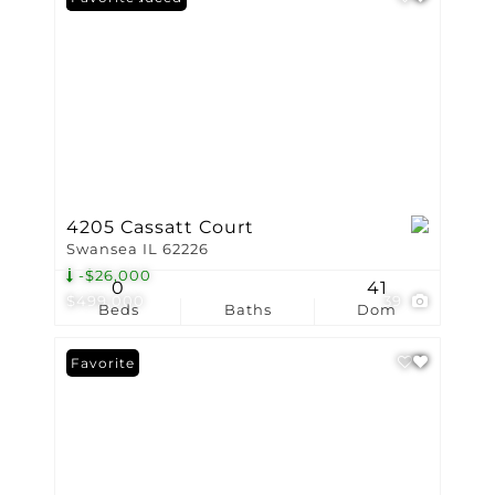
4205 Cassatt Court
Swansea IL 62226
-$26,000
0
41
$499,000
39
Beds
Baths
Dom
Favorite