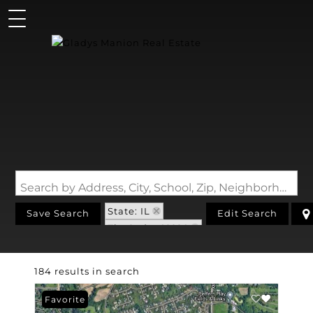
Search by Address, City, School, Zip, Neighborhood or #MLS
State: IL
Save Search
Edit Search
Zip Code: 62226
184 results in search
Favorite