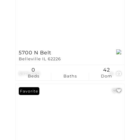
5700 N Belt
Belleville IL 62226
0
42
$975,000
16
Beds
Baths
Dom
Favorite