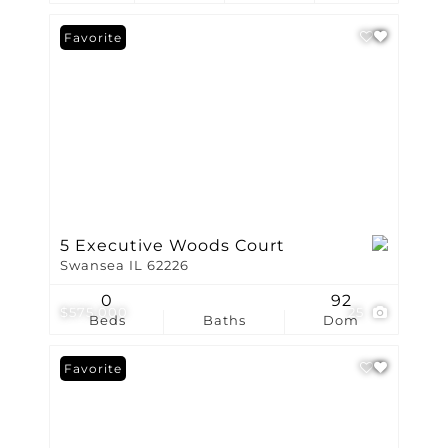
Favorite
5 Executive Woods Court
Swansea IL 62226
0
92
$575,000
25
Beds
Baths
Dom
Favorite