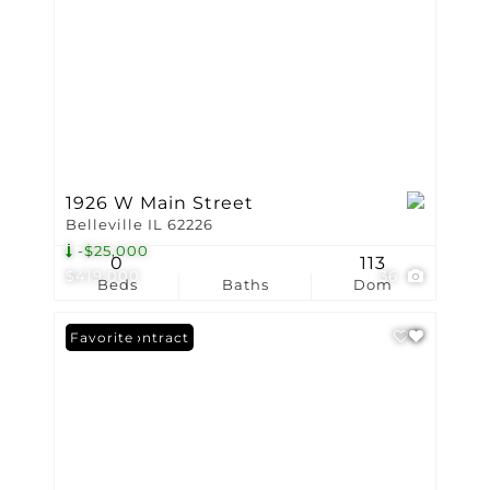
1926 W Main Street
Belleville IL 62226
-$25,000
0
113
$419,000
36
Beds
Baths
Dom
Under Contract
Favorite