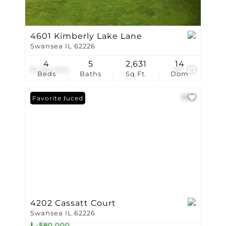
4601 Kimberly Lake Lane
Swansea IL 62226
4
5
2,631
14
$1,150,000
87
Beds
Baths
Sq.Ft.
Dom
Price Reduced
Favorite
4202 Cassatt Court
Swansea IL 62226
-$80,000