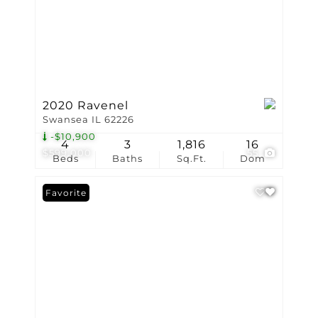
2020 Ravenel
Swansea IL 62226
-$10,900
4
3
1,816
16
$599,000
55
Beds
Baths
Sq.Ft.
Dom
Favorite