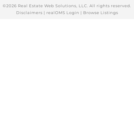
©2026 Real Estate Web Solutions, LLC. All rights reserved.
Disclaimers
|
realOMS Login
|
Browse Listings