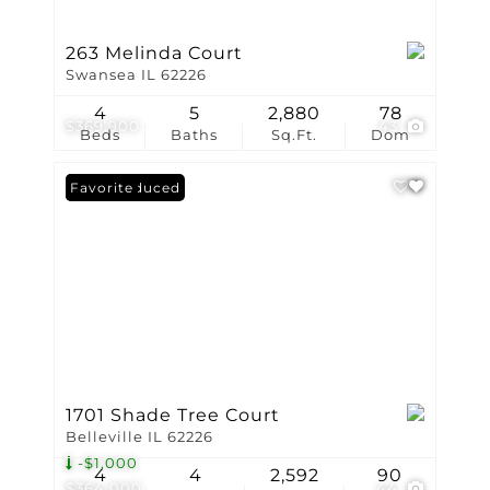
263 Melinda Court
Swansea IL 62226
4
5
2,880
78
$369,900
43
Beds
Baths
Sq.Ft.
Dom
Price Reduced
Favorite
1701 Shade Tree Court
Belleville IL 62226
-$1,000
4
4
2,592
90
$364,000
44