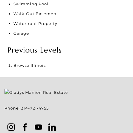
Swimming Pool
Walk-Out Basement
Waterfront Property
Garage
Previous Levels
Browse
Illinois
Phone:
314-721-4755