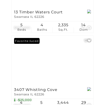
13 Timber Waters Court
Swansea IL 62226
5
4
2,335
14
$675,000
77
Beds
Baths
Sq.Ft.
Dom
Price Reduced
Favorite
3407 Whistling Cove
Swansea IL 62226
-$25,000
4
5
3,444
29