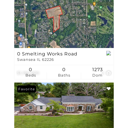
0 Smelting Works Road
Swansea IL 62226
0
0
1273
$1,190,000
2
Beds
Baths
Dom
Favorite