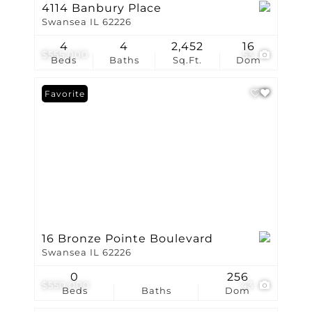
4114 Banbury Place
Swansea IL 62226
4
4
2,452
16
$555,000
53
Beds
Baths
Sq.Ft.
Dom
Favorite
16 Bronze Pointe Boulevard
Swansea IL 62226
0
256
$550,000
43
Beds
Baths
Dom