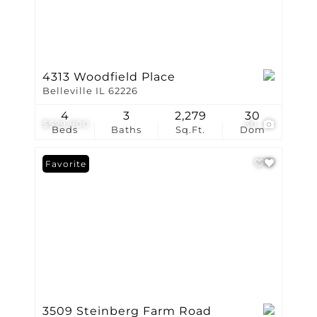
4313 Woodfield Place
Belleville IL 62226
4
3
2,279
30
$529,900
30
Beds
Baths
Sq.Ft.
Dom
Favorite
3509 Steinberg Farm Road