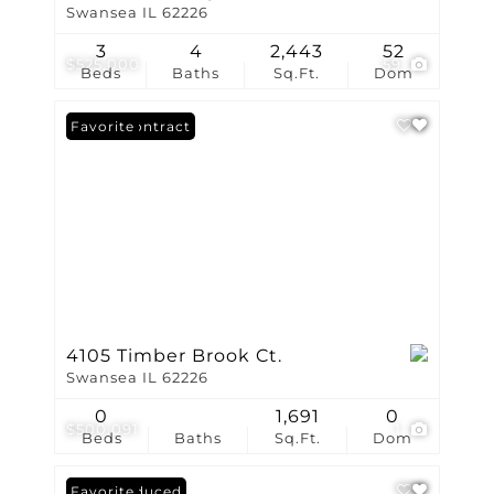
Swansea IL 62226
3
4
2,443
52
$525,000
59
Beds
Baths
Sq.Ft.
Dom
Under Contract
Favorite
4105 Timber Brook Ct.
Swansea IL 62226
0
1,691
0
$500,091
1
Beds
Baths
Sq.Ft.
Dom
Price Reduced
Favorite