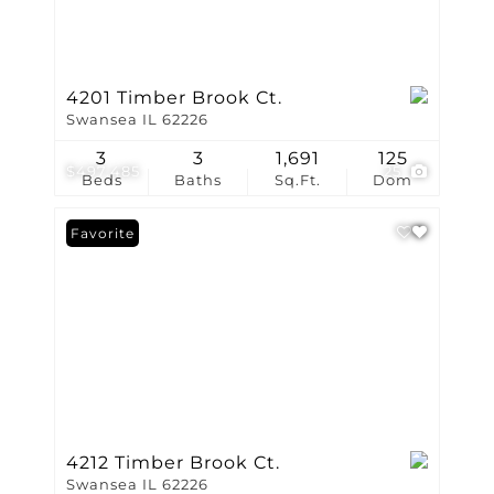
4201 Timber Brook Ct.
Swansea IL 62226
3
3
1,691
125
$497,485
25
Beds
Baths
Sq.Ft.
Dom
Favorite
4212 Timber Brook Ct.
Swansea IL 62226