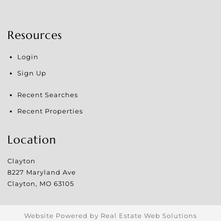
Resources
Login
Sign Up
Recent Searches
Recent Properties
Location
Clayton
8227 Maryland Ave
Clayton
,
MO
63105
Website Powered by Real Estate Web Solutions