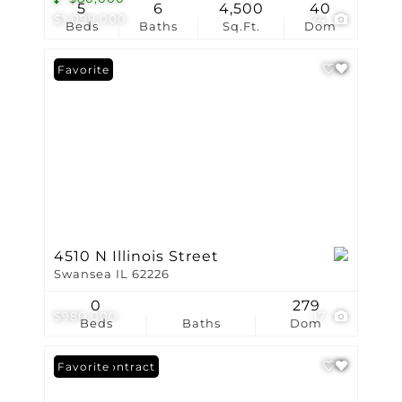
5
6
4,500
40
$1,099,000
74
Beds
Baths
Sq.Ft.
Dom
Favorite
4510 N Illinois Street
Swansea IL 62226
0
279
$980,000
17
Beds
Baths
Dom
Under Contract
Favorite