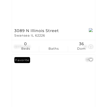
3089 N Illinois Street
Swansea IL 62226
0
36
$575,000
13
Beds
Baths
Dom
Favorite