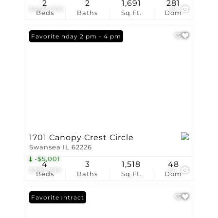
2
2
1,691
281
$409,000
19
Beds
Baths
Sq.Ft.
Dom
Open: Sunday 2 pm - 4 pm
Favorite
1701 Canopy Crest Circle
Swansea IL 62226
-$5,001
4
3
1,518
48
$399,999
54
Beds
Baths
Sq.Ft.
Dom
Under Contract
Favorite