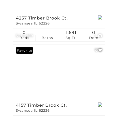
4237 Timber Brook Ct.
Swansea IL 62226
0
1,691
0
$414,899
1
Beds
Baths
Sq.Ft.
Dom
Favorite
4157 Timber Brook Ct.
Swansea IL 62226