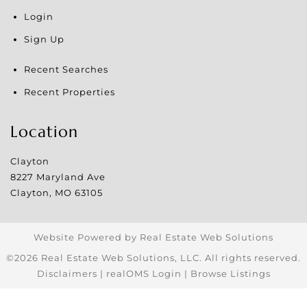
Login
Sign Up
Recent Searches
Recent Properties
Location
Clayton
8227 Maryland Ave
Clayton
,
MO
63105
Website Powered by Real Estate Web Solutions
©2026 Real Estate Web Solutions, LLC. All rights reserved.
Disclaimers
|
realOMS Login
|
Browse Listings