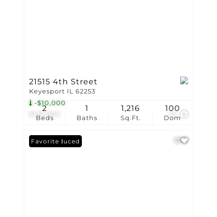
21515 4th Street
Keyesport IL 62253
-$10,000
2
1
1,216
100
$129,900
23
Beds
Baths
Sq.Ft.
Dom
Price Reduced
Favorite