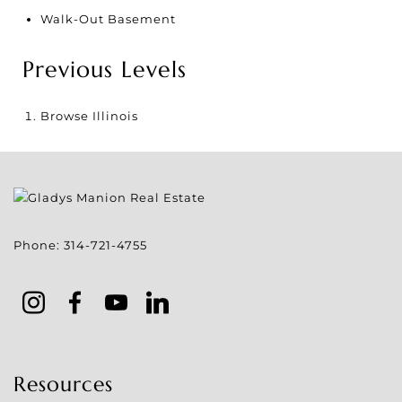
Walk-Out Basement
Previous Levels
Browse
Illinois
Phone:
314-721-4755
Resources