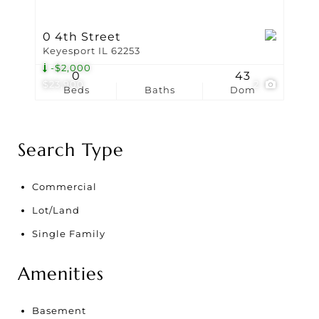
0 4th Street
Keyesport IL 62253
-$2,000
0
43
$23,900
2
Beds
Baths
Dom
Search Type
Commercial
Lot/Land
Single Family
Amenities
Basement