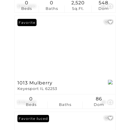
0
0
2,520
548
$132,000
32
Beds
Baths
Sq.Ft.
Dom
Favorite
1013 Mulberry
Keyesport IL 62253
0
86
$132,000
18
Beds
Baths
Dom
Price Reduced
Favorite