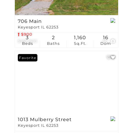
706 Main
Keyesport IL 62253
$900
3
2
1,160
16
$169,900
50
Beds
Baths
Sq.Ft.
Dom
Favorite
1013 Mulberry Street
Keyesport IL 62253