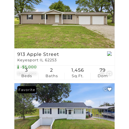
913 Apple Street
Keyesport IL 62253
-$5,000
3
2
1,456
79
$224,000
50
Beds
Baths
Sq.Ft.
Dom
Favorite