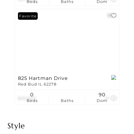
Beds
Baths
Dom
Favorite
825 Hartman Drive
Red Bud IL 62278
0
90
$45,000
13
Beds
Baths
Dom
Style