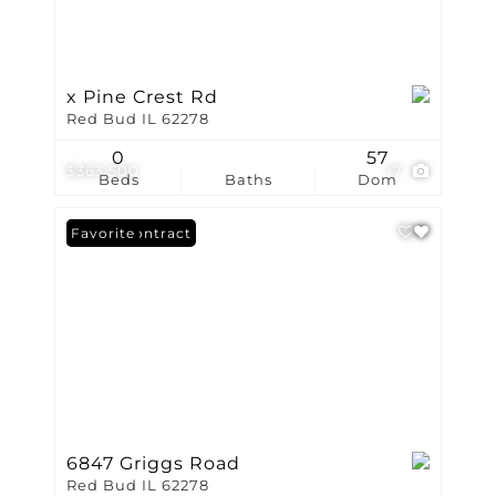
x Pine Crest Rd
Red Bud IL 62278
0
57
$363,500
17
Beds
Baths
Dom
Under Contract
Favorite
6847 Griggs Road
Red Bud IL 62278