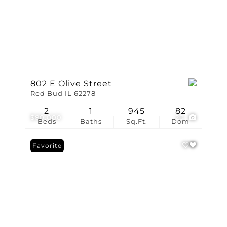
802 E Olive Street
Red Bud IL 62278
2
1
945
82
$80,000
20
Beds
Baths
Sq.Ft.
Dom
Favorite