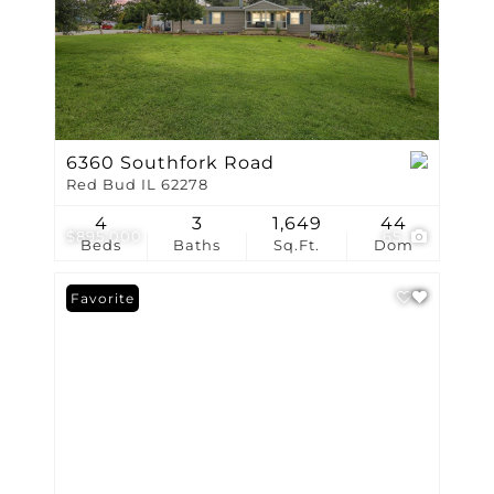
6360 Southfork Road
Red Bud IL 62278
4
3
1,649
44
$895,000
65
Beds
Baths
Sq.Ft.
Dom
Favorite