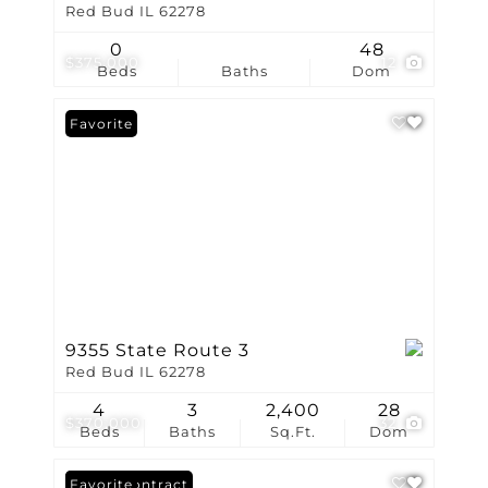
Red Bud IL 62278
0
48
$375,000
12
Beds
Baths
Dom
Favorite
9355 State Route 3
Red Bud IL 62278
4
3
2,400
28
$370,000
32
Beds
Baths
Sq.Ft.
Dom
Under Contract
Favorite