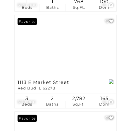
1
1
768
100
$120,000
16
Beds
Baths
Sq.Ft.
Dom
Favorite
1113 E Market Street
Red Bud IL 62278
3
2
2,782
165
$119,900
12
Beds
Baths
Sq.Ft.
Dom
Favorite