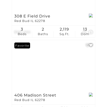
308 E Field Drive
Red Bud IL 62278
3
2
2,119
13
$190,000
30
Beds
Baths
Sq.Ft.
Dom
Favorite
406 Madison Street
Red Bud IL 62278