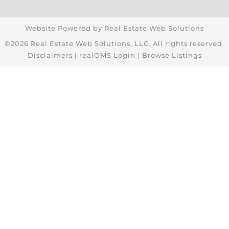
Website Powered by Real Estate Web Solutions
©2026 Real Estate Web Solutions, LLC. All rights reserved.
Disclaimers
|
realOMS Login
|
Browse Listings