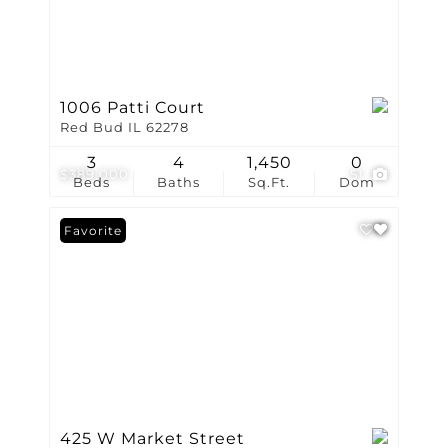
1006 Patti Court
Red Bud IL 62278
3
4
1,450
0
$389,000
51
Beds
Baths
Sq.Ft.
Dom
Favorite
425 W Market Street