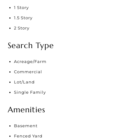
1 Story
1.5 Story
2 Story
Search Type
Acreage/Farm
Commercial
Lot/Land
Single Family
Amenities
Basement
Fenced Yard