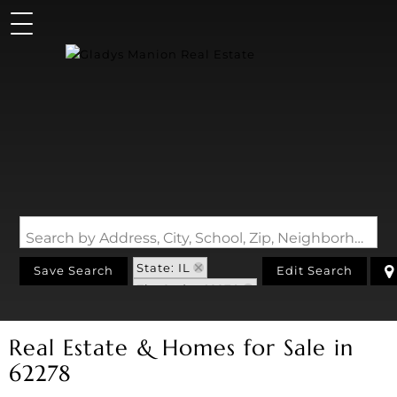
Search by Address, City, School, Zip, Neighborhood or #MLS
State: IL
Save Search
Edit Search
Zip Code: 62278
Real Estate & Homes for Sale in
62278