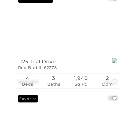
1125 Teal Drive
Red Bud IL 62278
4
3
1,940
2
$369,900
45
Beds
Baths
Sq.Ft.
Dom
Favorite