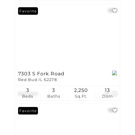
Favorite
7303 S Fork Road
Red Bud IL 62278
3
3
2,250
13
$539,900
48
Beds
Baths
Sq.Ft.
Dom
Favorite