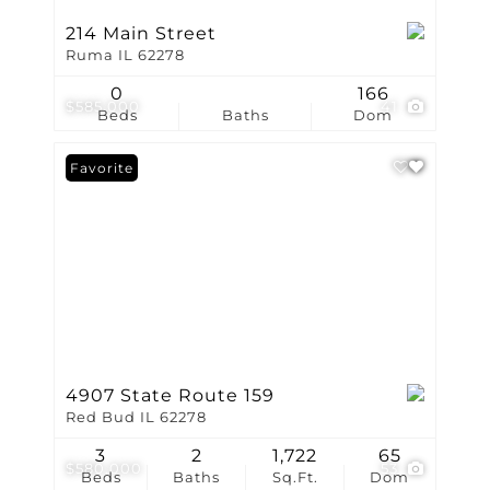
214 Main Street
Ruma IL 62278
0
166
$585,000
41
Beds
Baths
Dom
Favorite
4907 State Route 159
Red Bud IL 62278
3
2
1,722
65
$580,000
53
Beds
Baths
Sq.Ft.
Dom