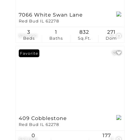
7066 White Swan Lane
Red Bud IL 62278
3
1
832
271
$75,000
15
Beds
Baths
Sq.Ft.
Dom
Favorite
409 Cobblestone
Red Bud IL 62278
0
177
$47,000
11