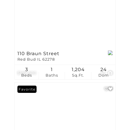
110 Braun Street
Red Bud IL 62278
3
1
1,204
24
$199,900
45
Beds
Baths
Sq.Ft.
Dom
Favorite