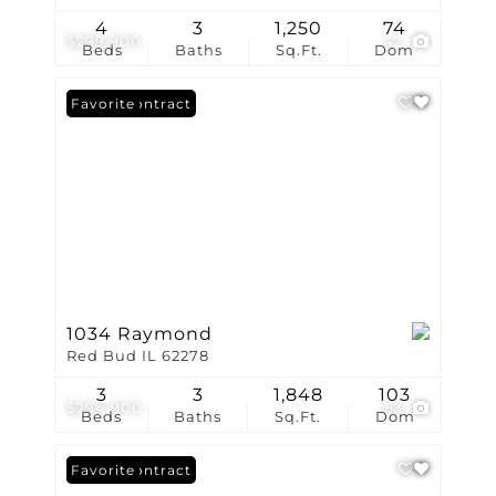
4
3
1,250
74
$299,900
42
Beds
Baths
Sq.Ft.
Dom
Under Contract
Favorite
1034 Raymond
Red Bud IL 62278
3
3
1,848
103
$294,900
63
Beds
Baths
Sq.Ft.
Dom
Under Contract
Favorite