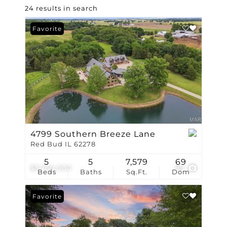
24 results in search
Favorite
4799 Southern Breeze Lane
Red Bud IL 62278
5
5
7,579
69
$3,750,000
99
Beds
Baths
Sq.Ft.
Dom
Favorite