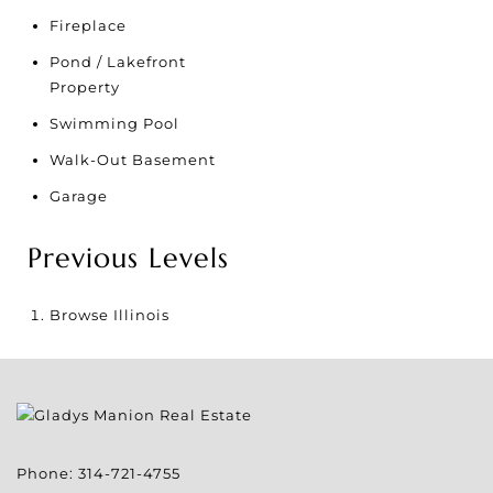
Fireplace
Pond / Lakefront
Property
Swimming Pool
Walk-Out Basement
Garage
Previous Levels
Browse
Illinois
Phone:
314-721-4755