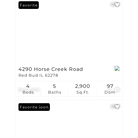
Favorite
4290 Horse Creek Road
Red Bud IL 62278
4
5
2,900
97
$410,000
41
Beds
Baths
Sq.Ft.
Dom
Coming Soon
Favorite