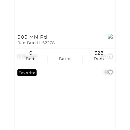
000 MM Rd
Red Bud IL 62278
0
328
$520,000
43
Beds
Baths
Dom
Favorite