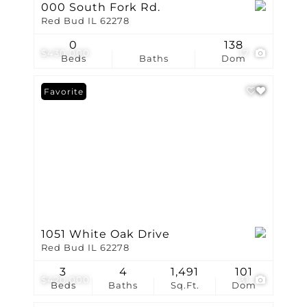
000 South Fork Rd.
Red Bud IL 62278
0
138
$430,000
17
Beds
Baths
Dom
Favorite
1051 White Oak Drive
Red Bud IL 62278
3
4
1,491
101
$420,000
31
Beds
Baths
Sq.Ft.
Dom