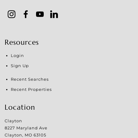
Resources
Login
Sign Up
Recent Searches
Recent Properties
Location
Clayton
8227 Maryland Ave
Clayton
,
MO
63105