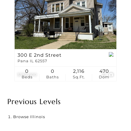
300 E 2nd Street
Pana IL 62557
0
0
2,116
470
$179,000
22
Beds
Baths
Sq.Ft.
Dom
Previous Levels
Browse
Illinois