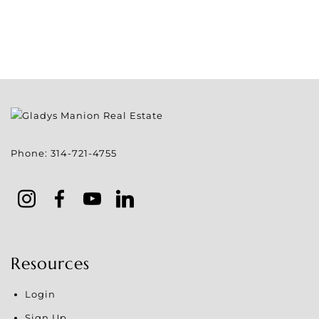
Phone:
314-721-4755
Resources
Login
Sign Up