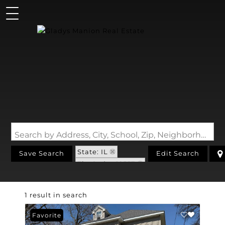
Search by Address, City, School, Zip, Neighborhood or #MLS
State: IL
Save Search
Edit Search
Zip Code: 62557
1 result in search
Favorite