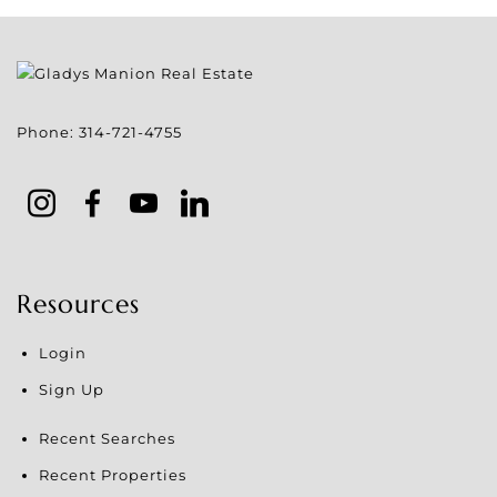
Phone:
314-721-4755
Resources
Login
Sign Up
Recent Searches
Recent Properties