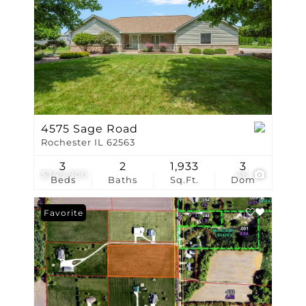
4575 Sage Road
Rochester IL 62563
3
2
1,933
3
$349,900
46
Beds
Baths
Sq.Ft.
Dom
Favorite