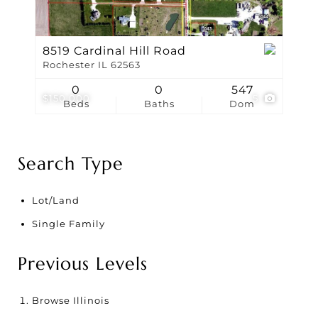
8519 Cardinal Hill Road
Rochester IL 62563
0
0
547
$150,000
5
Beds
Baths
Dom
Search Type
Lot/Land
Single Family
Previous Levels
Browse
Illinois