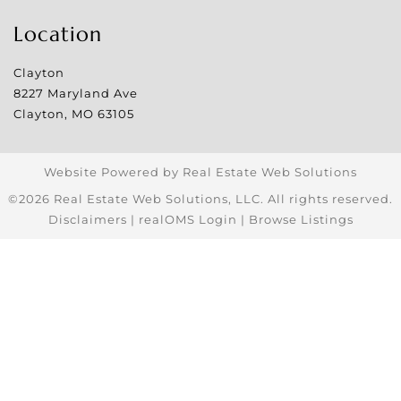
Location
Clayton
8227 Maryland Ave
Clayton
,
MO
63105
Website Powered by Real Estate Web Solutions
©2026 Real Estate Web Solutions, LLC. All rights reserved.
Disclaimers
|
realOMS Login
|
Browse Listings