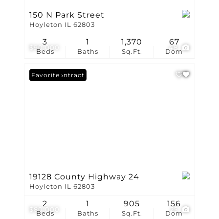
150 N Park Street
Hoyleton IL 62803
3
1
1,370
67
$90,000
48
Beds
Baths
Sq.Ft.
Dom
Under Contract
Favorite
19128 County Highway 24
Hoyleton IL 62803
2
1
905
156
$80,000
25
Beds
Baths
Sq.Ft.
Dom