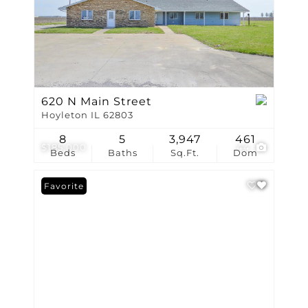
620 N Main Street
Hoyleton IL 62803
8
5
3,947
461
$185,000
44
Beds
Baths
Sq.Ft.
Dom
Favorite