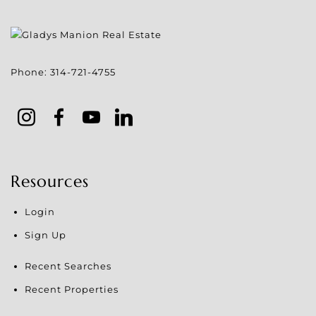
Phone:
314-721-4755
Resources
Login
Sign Up
Recent Searches
Recent Properties