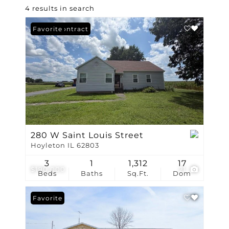
4 results in search
Under Contract
Favorite
280 W Saint Louis Street
Hoyleton IL 62803
3
1
1,312
17
$190,000
21
Beds
Baths
Sq.Ft.
Dom
Favorite