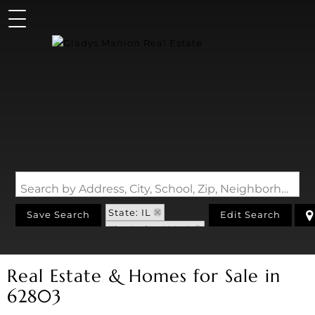
Search by Address, City, School, Zip, Neighborhood or #MLS
State: IL
Save Search
Edit Search
Zip Code: 62803
Real Estate & Homes for Sale in
62803