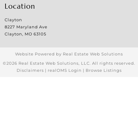
Location
Clayton
8227 Maryland Ave
Clayton
,
MO
63105
Website Powered by Real Estate Web Solutions
©2026 Real Estate Web Solutions, LLC. All rights reserved.
Disclaimers
|
realOMS Login
|
Browse Listings