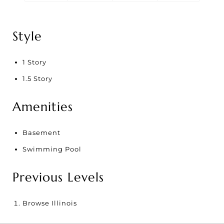
Style
1 Story
1.5 Story
Amenities
Basement
Swimming Pool
Previous Levels
Browse
Illinois