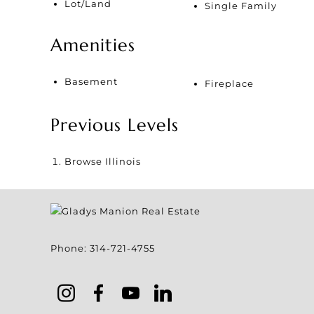
Lot/Land
Single Family
Amenities
Basement
Fireplace
Previous Levels
Browse
Illinois
Phone:
314-721-4755