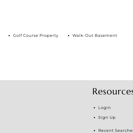
Golf Course Property
Walk-Out Basement
Resource
Login
Sign Up
Recent Searche