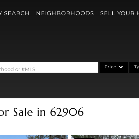
Y SEARCH
NEIGHBORHOODS
SELL YOUR
Price
T
borhood or #MLS
Single Family
Acreage/Farm
Condo/Villa
or Sale in 62906
Lot/Land
New Home