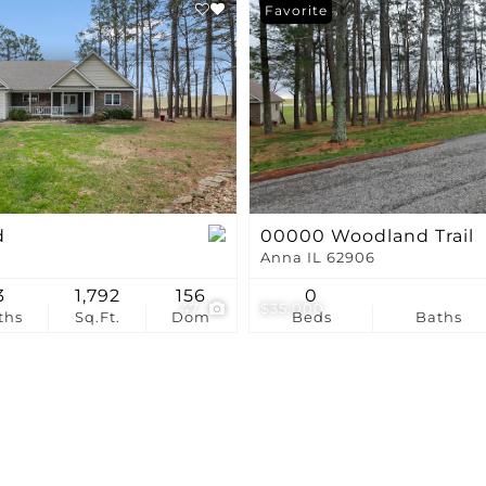
Show only Active Li
Favorite
d
00000 Woodland Trail
Anna IL 62906
3
1,792
156
0
47
$35,000
ths
Sq.Ft.
Dom
Beds
Baths