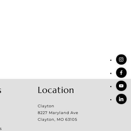
s
Location
Clayton
8227 Maryland Ave
Clayton
,
MO
63105
s