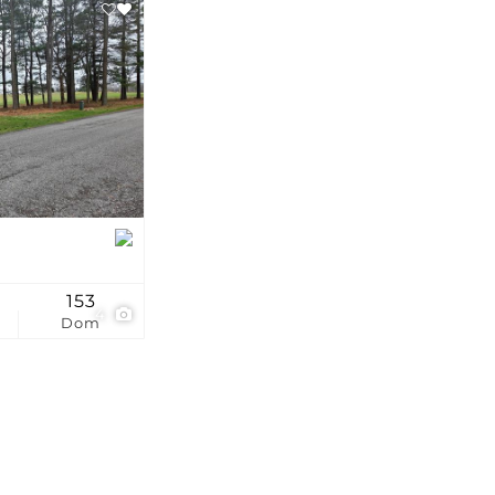
stings
153
4
Dom