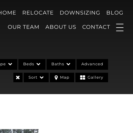
 HOME
RELOCATE
DOWNSIZING
BLOG
OUR TEAM
ABOUT US
CONTACT
ype
Beds
Baths
Advanced
Sort
Map
Gallery