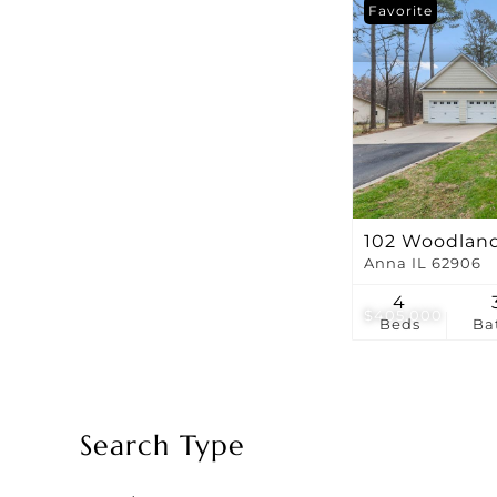
Favorite
102 Woodlan
Anna IL 62906
4
$405,000
Beds
Ba
Search Type