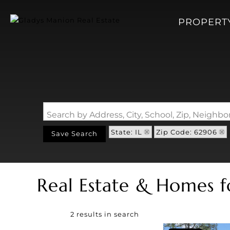
PROPERT
Search by Address, City, School, Zip, Neigh
State: IL
Zip Code: 62906
Save Search
Real Estate & Homes f
2 results in search