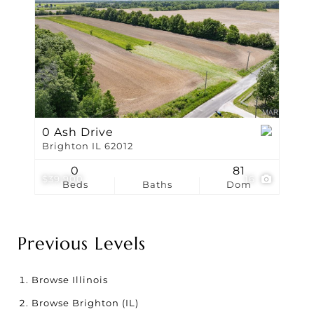
0 Ash Drive
Brighton IL 62012
0
81
$39,900
16
Beds
Baths
Dom
Previous Levels
Browse
Illinois
Browse
Brighton (IL)