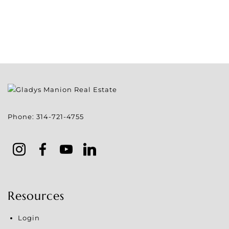
Phone:
314-721-4755
Resources
Login