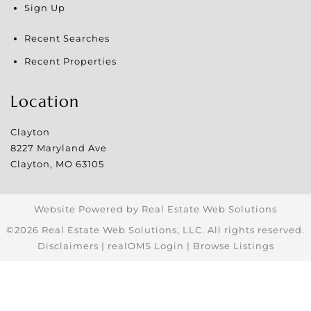
Sign Up
Recent Searches
Recent Properties
Location
Clayton
8227 Maryland Ave
Clayton
,
MO
63105
Website Powered by Real Estate Web Solutions
©2026 Real Estate Web Solutions, LLC. All rights reserved.
Disclaimers
|
realOMS Login
|
Browse Listings