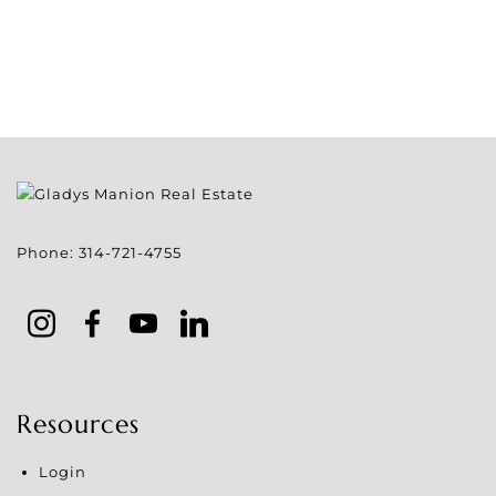
Phone:
314-721-4755
Resources
Login