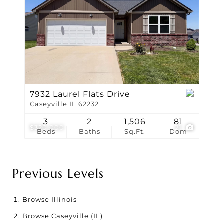
7932 Laurel Flats Drive
Caseyville IL 62232
3
2
1,506
81
$320,000
21
Beds
Baths
Sq.Ft.
Dom
Previous Levels
Browse
Illinois
Browse
Caseyville (IL)