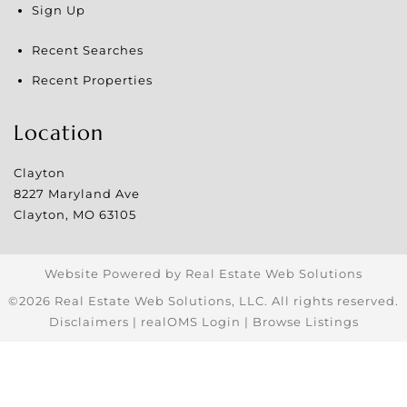
Sign Up
Recent Searches
Recent Properties
Location
Clayton
8227 Maryland Ave
Clayton
,
MO
63105
Website Powered by Real Estate Web Solutions
©2026 Real Estate Web Solutions, LLC. All rights reserved.
Disclaimers
|
realOMS Login
|
Browse Listings