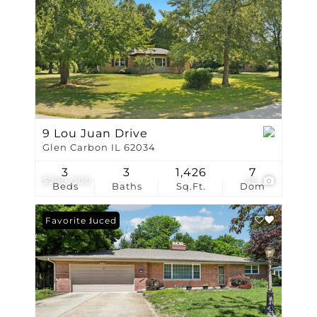
9 Lou Juan Drive
Glen Carbon IL 62034
3
3
1,426
7
$290,000
45
Beds
Baths
Sq.Ft.
Dom
Price Reduced
Favorite