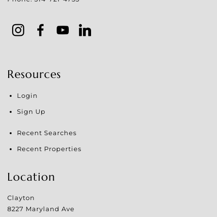
Resources
Login
Sign Up
Recent Searches
Recent Properties
Location
Clayton
8227 Maryland Ave