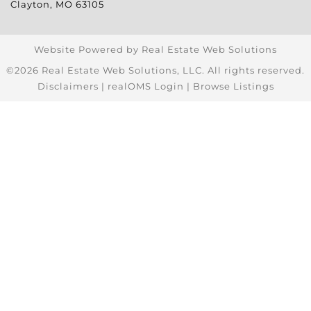
Clayton
,
MO
63105
Website Powered by Real Estate Web Solutions
©2026 Real Estate Web Solutions, LLC. All rights reserved.
Disclaimers
|
realOMS Login
|
Browse Listings