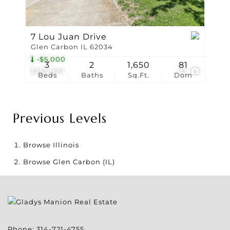
7 Lou Juan Drive
Glen Carbon IL 62034
-$5,000
3
2
1,650
81
$263,999
33
Beds
Baths
Sq.Ft.
Dom
Previous Levels
Browse
Illinois
Browse
Glen Carbon (IL)
Phone:
314-721-4755