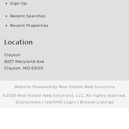
Sign Up
Recent Searches
Recent Properties
Location
Clayton
8227 Maryland Ave
Clayton
,
MO
63105
Website Powered by Real Estate Web Solutions
©2026 Real Estate Web Solutions, LLC. All rights reserved.
Disclaimers
|
realOMS Login
|
Browse Listings