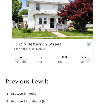
1013 N Jefferson Street
Litchfield IL 62056
4
2
2,000
73
$82,500
21
Beds
Baths
Sq.Ft.
Dom
Previous Levels
Browse
Illinois
Browse
Litchfield (IL)