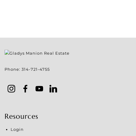
Phone:
314-721-4755
Resources
Login