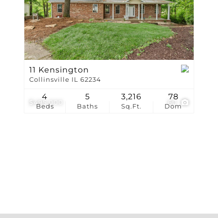
Show only Active Li
11 Kensington
Collinsville IL 62234
4
5
3,216
78
$495,000
60
Beds
Baths
Sq.Ft.
Dom