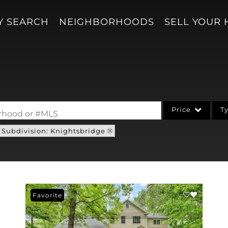
Y SEARCH
NEIGHBORHOODS
SELL YOUR
Price
T
borhood or #MLS
Subdivision: Knightsbridge
Single Family
Acreage/Farm
Condo/Villa
Lot/Land
Favorite
New Home