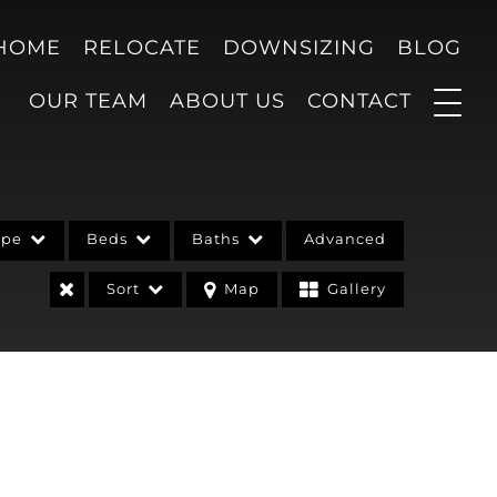
 HOME
RELOCATE
DOWNSIZING
BLOG
OUR TEAM
ABOUT US
CONTACT
ype
Beds
Baths
Advanced
Sort
Map
Gallery