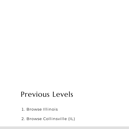
Previous Levels
Browse
Illinois
Browse
Collinsville (IL)