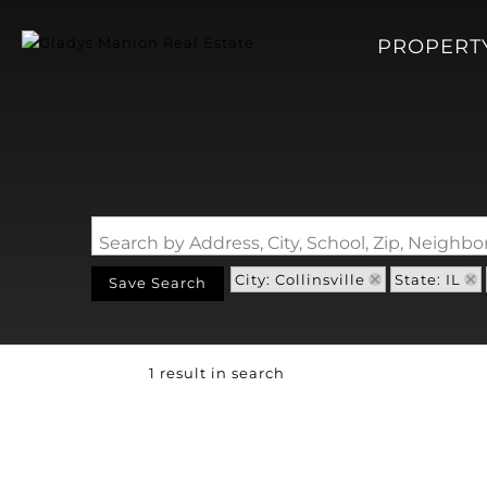
PROPERT
Search by Address, City, School, Zip, Neigh
City: Collinsville
State: IL
Save Search
1 result in search