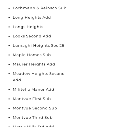
Lochmann & Reinsch Sub
Long Heights Add
Longs Heights
Looks Second Add
Lumaghi Heights Sec 26
Maple Homes Sub
Maurer Heights Add
Meadow Heights Second
Add
Militello Manor Add
Montvue First Sub
Montvue Second Sub
Montvue Third Sub
Morris Hills 3rd Add