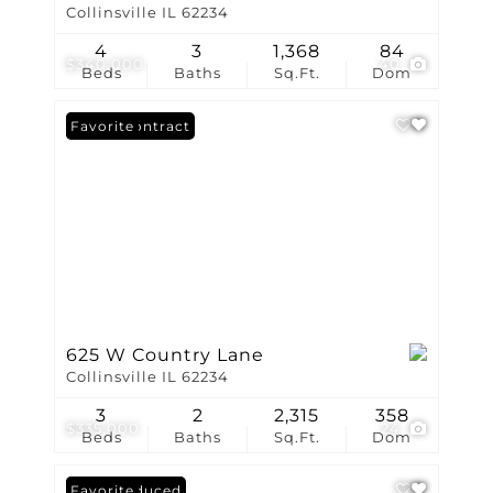
Collinsville IL 62234
4
3
1,368
84
$340,000
40
Beds
Baths
Sq.Ft.
Dom
Under Contract
Favorite
625 W Country Lane
Collinsville IL 62234
3
2
2,315
358
$335,000
24
Beds
Baths
Sq.Ft.
Dom
Price Reduced
Favorite