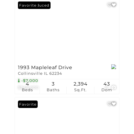
Price Reduced
Favorite
1993 Mapleleaf Drive
Collinsville IL 62234
-$7,000
4
3
2,394
43
$348,000
21
Beds
Baths
Sq.Ft.
Dom
Favorite