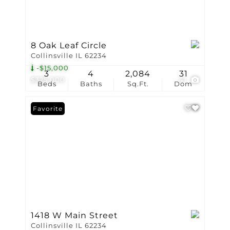
8 Oak Leaf Circle
Collinsville IL 62234
-$15,000
3
4
2,084
31
$325,000
41
Beds
Baths
Sq.Ft.
Dom
Favorite
1418 W Main Street
Collinsville IL 62234