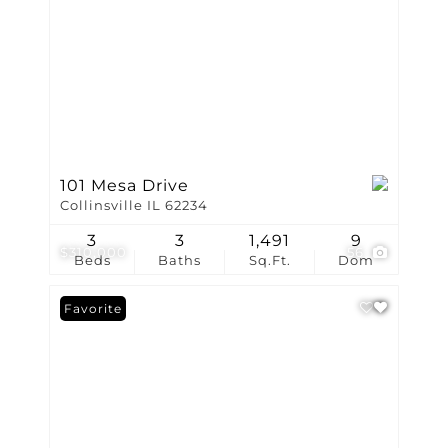
101 Mesa Drive
Collinsville IL 62234
3
3
1,491
9
$310,000
56
Beds
Baths
Sq.Ft.
Dom
Favorite