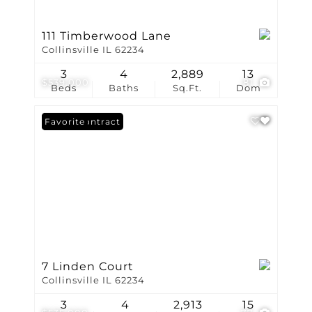
111 Timberwood Lane
Collinsville IL 62234
3
4
2,889
13
$539,000
81
Beds
Baths
Sq.Ft.
Dom
Under Contract
Favorite
7 Linden Court
Collinsville IL 62234
3
4
2,913
15