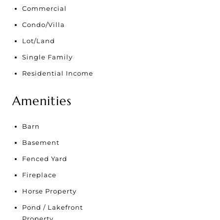
Commercial
Condo/Villa
Lot/Land
Single Family
Residential Income
Amenities
Barn
Basement
Fenced Yard
Fireplace
Horse Property
Pond / Lakefront
Property