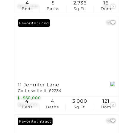
4
5
2,736
16
$650,000
75
Beds
Baths
Sq.Ft.
Dom
Price Reduced
Favorite
11 Jennifer Lane
Collinsville IL 62234
-$50,000
4
4
3,000
121
$635,000
54
Beds
Baths
Sq.Ft.
Dom
Under Contract
Favorite