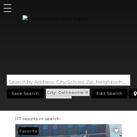
Search by Address, City, School, Zip, Neighborhood or #MLS
City: Collinsville
Save Search
Edit Search
State: IL
117 results in search
Favorite