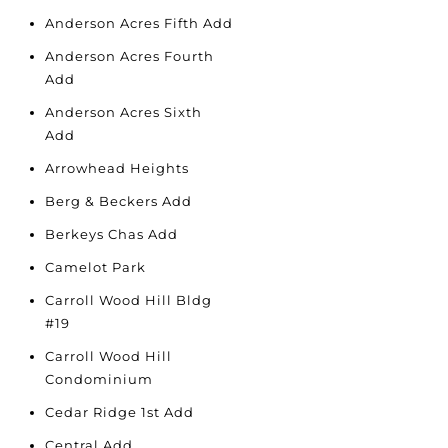
Anderson Acres Fifth Add
Anderson Acres Fourth
Add
Anderson Acres Sixth
Add
Arrowhead Heights
Berg & Beckers Add
Berkeys Chas Add
Camelot Park
Carroll Wood Hill Bldg
#19
Carroll Wood Hill
Condominium
Cedar Ridge 1st Add
Central Add