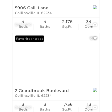
5906 Galli Lane
Collinsville IL 62234
4
4
2,176
34
$415,000
72
Beds
Baths
Sq.Ft.
Dom
Under Contract
Favorite
2 Grandbrook Boulevard
Collinsville IL 62234
3
3
1,756
13
$415,000
57
Beds
Baths
Sq.Ft.
Dom