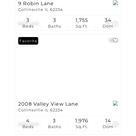
9 Robin Lane
Collinsville IL 62234
3
3
1,755
34
$350,000
36
Beds
Baths
Sq.Ft.
Dom
Favorite
2008 Valley View Lane
Collinsville IL 62234
4
3
1,976
14
$350,000
41
Beds
Baths
Sq.Ft.
Dom