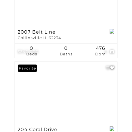
2007 Belt Line
Collinsville IL 62234
0
0
476
$340,000
4
Beds
Baths
Dom
Favorite
204 Coral Drive