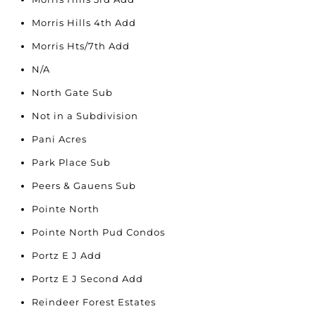
Morris Hills 4th Add
Morris Hts/7th Add
N/A
North Gate Sub
Not in a Subdivision
Pani Acres
Park Place Sub
Peers & Gauens Sub
Pointe North
Pointe North Pud Condos
Portz E J Add
Portz E J Second Add
Reindeer Forest Estates