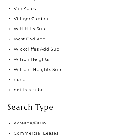
Van Acres
Village Garden
W H Hills Sub
West End Add
Wickcliffes Add Sub
Wilson Heights
Wilsons Heights Sub
none
not in a subd
Search Type
Acreage/Farm
Commercial Leases