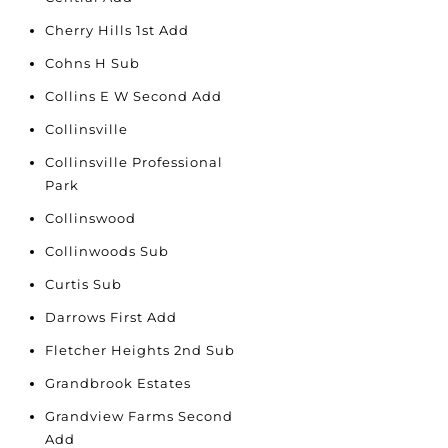
Cherry Hills 1st Add
Cohns H Sub
Collins E W Second Add
Collinsville
Collinsville Professional
Park
Collinswood
Collinwoods Sub
Curtis Sub
Darrows First Add
Fletcher Heights 2nd Sub
Grandbrook Estates
Grandview Farms Second
Add