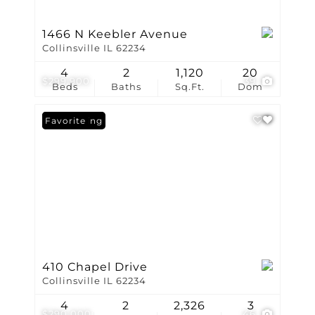
1466 N Keebler Avenue
Collinsville IL 62234
4
2
1,120
20
$299,900
39
Beds
Baths
Sq.Ft.
Dom
New Listing
Favorite
410 Chapel Drive
Collinsville IL 62234
4
2
2,326
3
$290,000
46