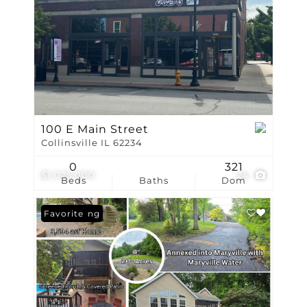
100 E Main Street
Collinsville IL 62234
0
321
$1,025,000
24
Beds
Baths
Dom
New Listing
Favorite