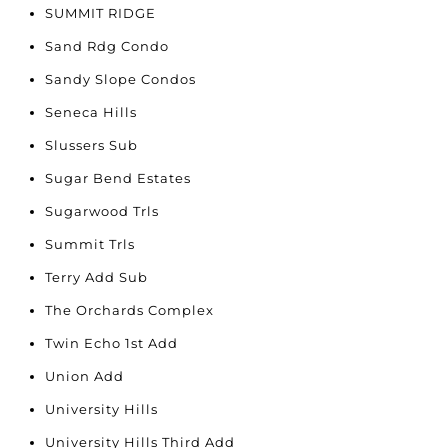
SUMMIT RIDGE
Sand Rdg Condo
Sandy Slope Condos
Seneca Hills
Slussers Sub
Sugar Bend Estates
Sugarwood Trls
Summit Trls
Terry Add Sub
The Orchards Complex
Twin Echo 1st Add
Union Add
University Hills
University Hills Third Add