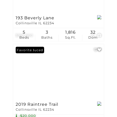
193 Beverly Lane
Collinsville IL 62234
5
3
1,816
32
$310,000
41
Beds
Baths
Sq.Ft.
Dom
Price Reduced
Favorite
2019 Raintree Trail
Collinsville IL 62234
-$20,000