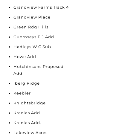
Grandview Farms Track 4
Grandview Place
Green Rdg Hills
Guernseys F J Add
Hadleys W C Sub
Howe Add
Hutchinsons Proposed
Add
Iberg Ridge
Keebler
Knightsbridge
Kreelas Add
Kreelas Add.
Lakeview Acres