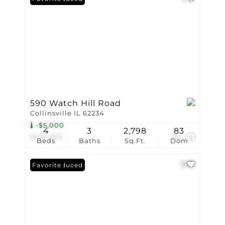
590 Watch Hill Road
Collinsville IL 62234
-$5,000
4
3
2,798
83
$325,000
64
Beds
Baths
Sq.Ft.
Dom
Price Reduced
Favorite