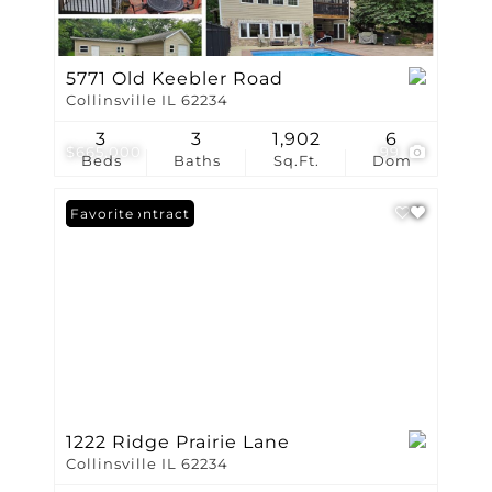
5771 Old Keebler Road
Collinsville IL 62234
3
3
1,902
6
$665,000
99
Beds
Baths
Sq.Ft.
Dom
Under Contract
Favorite
1222 Ridge Prairie Lane
Collinsville IL 62234