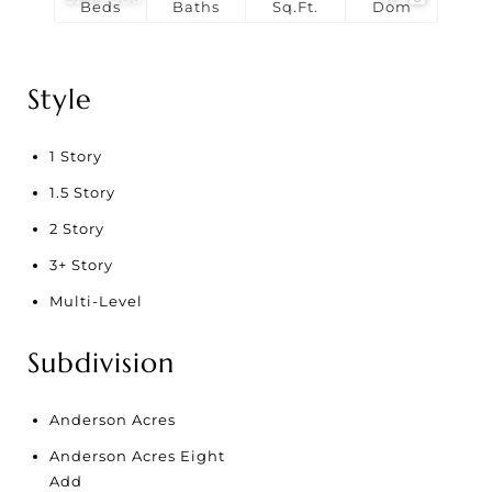
Beds
Baths
Sq.Ft.
Dom
Style
1 Story
1.5 Story
2 Story
3+ Story
Multi-Level
Subdivision
Anderson Acres
Anderson Acres Eight
Add