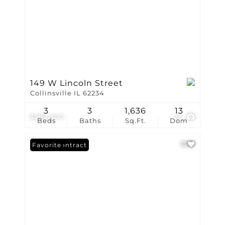
149 W Lincoln Street
Collinsville IL 62234
3
3
1,636
13
$299,900
26
Beds
Baths
Sq.Ft.
Dom
Under Contract
Favorite