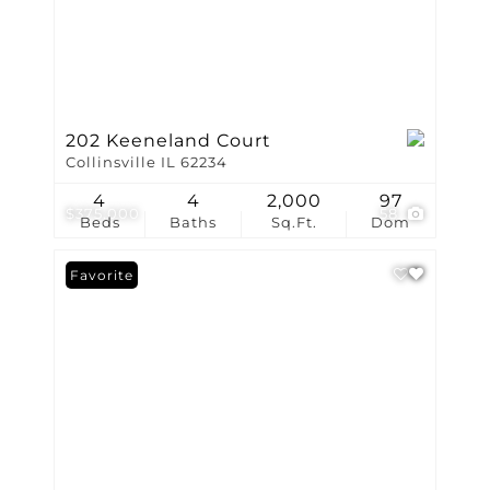
202 Keeneland Court
Collinsville IL 62234
4
4
2,000
97
$375,000
58
Beds
Baths
Sq.Ft.
Dom
Favorite