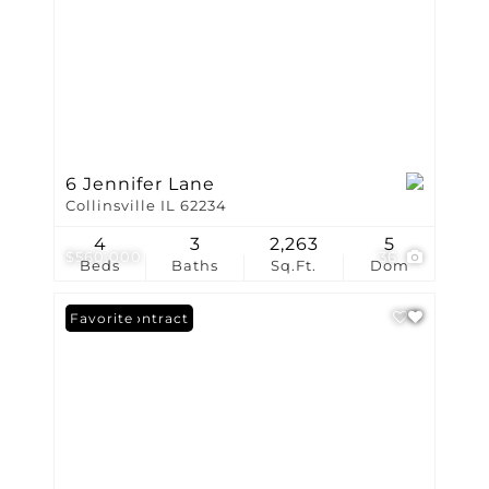
6 Jennifer Lane
Collinsville IL 62234
4
3
2,263
5
$560,000
36
Beds
Baths
Sq.Ft.
Dom
Under Contract
Favorite