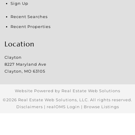
Sign Up
Recent Searches
Recent Properties
Location
Clayton
8227 Maryland Ave
Clayton
,
MO
63105
Website Powered by Real Estate Web Solutions
©2026 Real Estate Web Solutions, LLC. All rights reserved.
Disclaimers
|
realOMS Login
|
Browse Listings