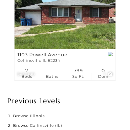
1103 Powell Avenue
Collinsville IL 62234
2
1
799
0
$45,000
1
Beds
Baths
Sq.Ft.
Dom
Previous Levels
Browse
Illinois
Browse
Collinsville (IL)