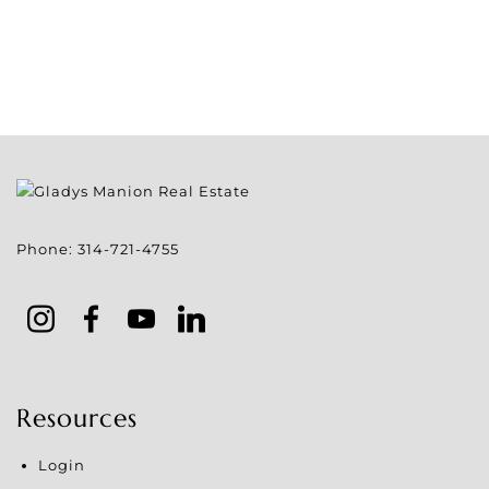
Phone:
314-721-4755
Resources
Login